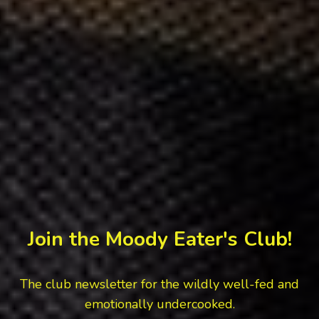
Tips from Our Moody
Join the Moody Eater's Club!
Kitchen:
The club newsletter for the wildly well-fed and
If you’re cooking for two, make
emotionally undercooked.