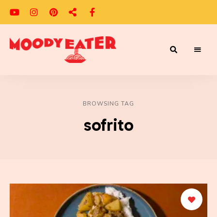
Adventures
Moody
of
a
Eater
Moody
Eater™
BROWSING TAG
sofrito