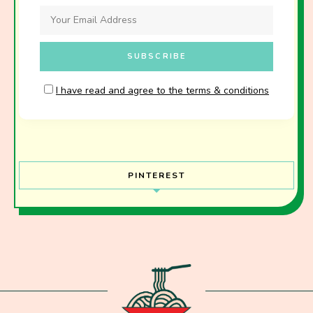
I have read and agree to the terms & conditions
PINTEREST