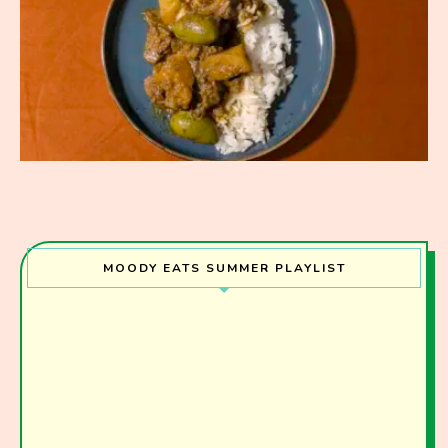
MOODY EATS SUMMER PLAYLIST