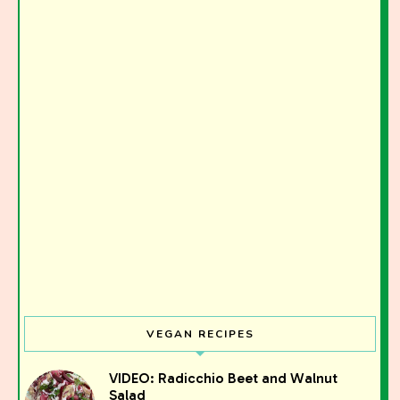
VEGAN RECIPES
VIDEO: Radicchio Beet and Walnut
Salad