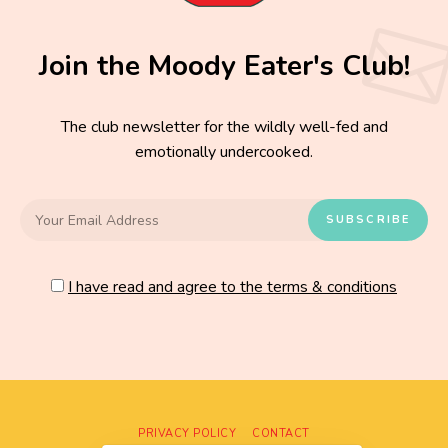
Join the Moody Eater's Club!
The club newsletter for the wildly well-fed and
emotionally undercooked.
I have read and agree to the terms & conditions
PRIVACY POLICY
CONTACT