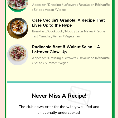
Appetizer / Dressing / Leftovers / Révolution Réchauffé
/ Salad / Vegan / Videos
Café Cecilia’s Granola: A Recipe That
Lives Up to the Hype
Breakfast / Cookbook / Moody Eater Makes / Recipe
Test / Snacks / Vegan / Vegetarian
Radicchio Beet & Walnut Salad – A
Leftover Glow-Up
Appetizer / Dressing / Leftovers / Révolution Réchauffé
/ Salad / Summer / Vegan
Never Miss A Recipe!
The club newsletter for the wildly well-fed and
emotionally undercooked.