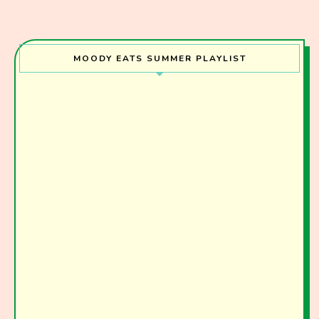
MOODY EATS SUMMER PLAYLIST