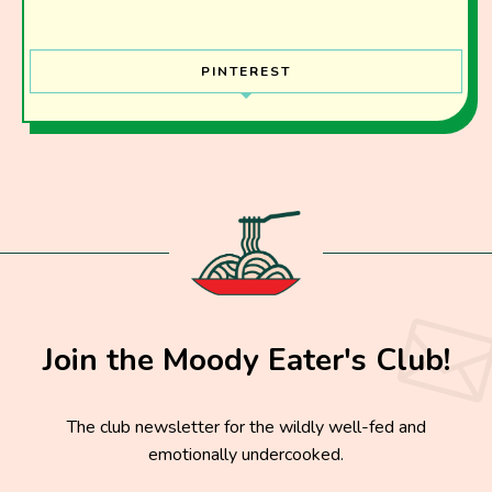
PINTEREST
Join the Moody Eater's Club!
The club newsletter for the wildly well-fed and
emotionally undercooked.