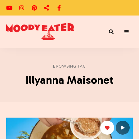
Adventures
Moody
of
a
Eater
Moody
Eater™
BROWSING TAG
Illyanna Maisonet