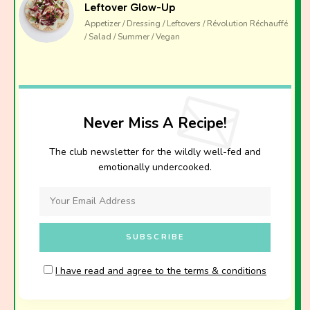
Leftover Glow-Up
Appetizer / Dressing / Leftovers / Révolution Réchauffé
/ Salad / Summer / Vegan
Never Miss A Recipe!
The club newsletter for the wildly well-fed and
emotionally undercooked.
I have read and agree to the terms & conditions