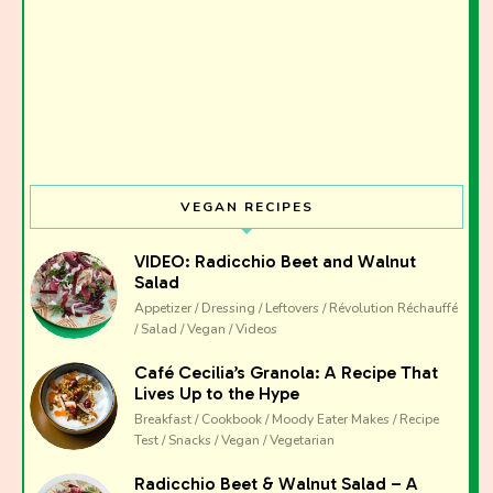
Join the Moody Eater's Club!
The club newsletter for the wildly well-fed and
emotionally undercooked.
VEGAN RECIPES
VIDEO: Radicchio Beet and Walnut
Salad
Appetizer / Dressing / Leftovers / Révolution Réchauffé
/ Salad / Vegan / Videos
Café Cecilia’s Granola: A Recipe That
Lives Up to the Hype
Breakfast / Cookbook / Moody Eater Makes / Recipe
Test / Snacks / Vegan / Vegetarian
Radicchio Beet & Walnut Salad – A