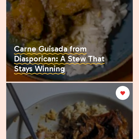
Carne Guisada from
Diasporican: A Stew That
Stays Winning