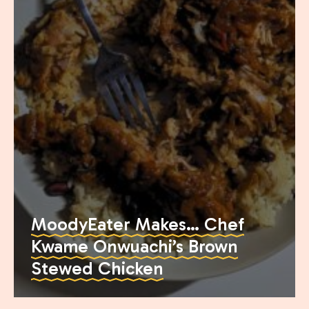
Join the Moody Eater's Club!
MoodyEater Makes… Chef
Kwame Onwuachi’s Brown
The club newsletter for the wildly well-fed and
Stewed Chicken
emotionally undercooked.