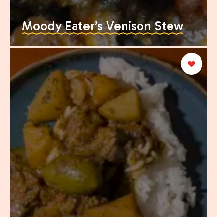
Moody Eater’s Venison Stew