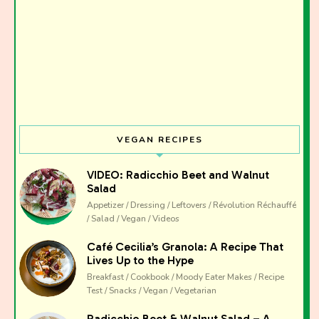
VEGAN RECIPES
VIDEO: Radicchio Beet and Walnut
Salad
Appetizer / Dressing / Leftovers / Révolution Réchauffé
/ Salad / Vegan / Videos
Café Cecilia’s Granola: A Recipe That
Lives Up to the Hype
Breakfast / Cookbook / Moody Eater Makes / Recipe
Test / Snacks / Vegan / Vegetarian
Radicchio Beet & Walnut Salad – A