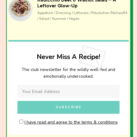
Leftover Glow-Up
Appetizer / Dressing / Leftovers / Révolution Réchauffé
/ Salad / Summer / Vegan
Never Miss A Recipe!
The club newsletter for the wildly well-fed and
emotionally undercooked.
I have read and agree to the terms & conditions