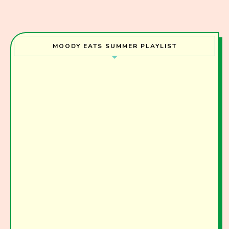
I have read and agree to the terms & conditions
MOODY EATS SUMMER PLAYLIST