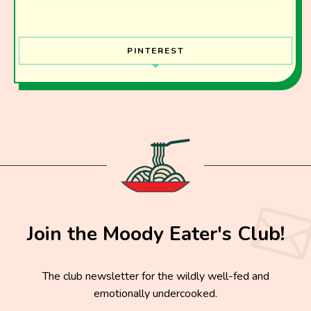
PINTEREST
Join the Moody Eater's Club!
The club newsletter for the wildly well-fed and
emotionally undercooked.