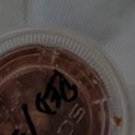
/ Salad / Vegan / Videos
Café Cecilia’s Granola: A Recipe That
Lives Up to the Hype
Breakfast / Cookbook / Moody Eater Makes / Recipe
Test / Snacks / Vegan / Vegetarian
Radicchio Beet & Walnut Salad – A
Leftover Glow-Up
Appetizer / Dressing / Leftovers / Révolution Réchauffé
/ Salad / Summer / Vegan
Never Miss A Recipe!
The club newsletter for the wildly well-fed and
emotionally undercooked.