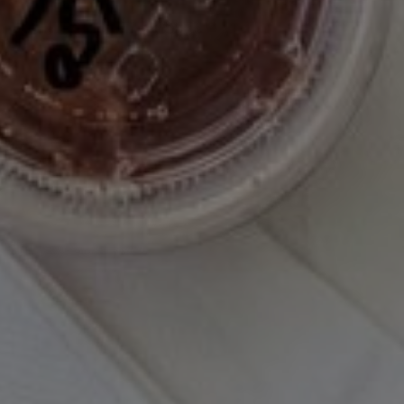
I have read and agree to the terms & conditions
PINTEREST