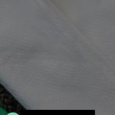
Join the Moody Eater's Club!
The club newsletter for the wildly well-fed and
emotionally undercooked.
I have read and agree to the terms & conditions
PRIVACY POLICY
CONTACT