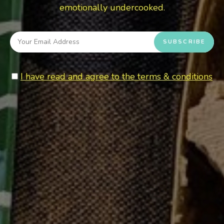
emotionally undercooked.
I have read and agree to the terms & conditions