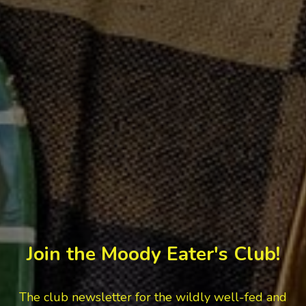
Join the Moody Eater's Club!
The club newsletter for the wildly well-fed and