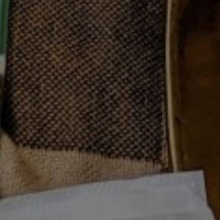
Prev
Next
MOODY EATS SUMMER PLAYLIST