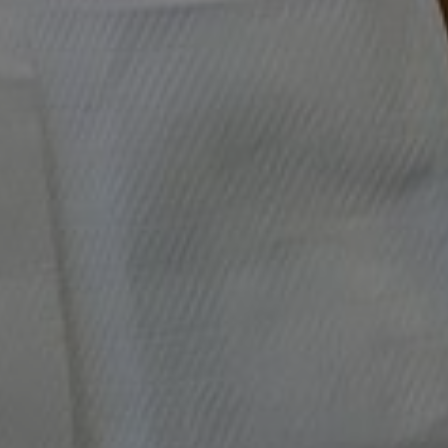
VEGAN RECIPES
VIDEO: Radicchio Beet and Walnut
Salad
Appetizer / Dressing / Leftovers / Révolution Réchauffé