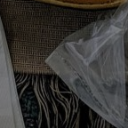
with Sour Cream,
DE DISH
/
STARTER
/
SUMMER
/
VEGETARIAN
our Cream, Herbs, & Lemon