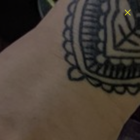
ATEGORIES