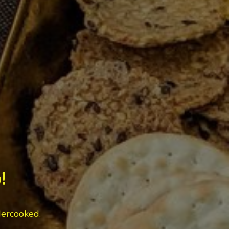
!
dercooked.