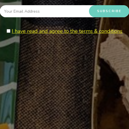
I have read and agree to the terms & conditions