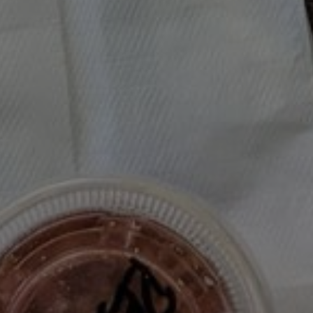
Colu’s Roasted Mushrooms 
Herbs, and Lemon
DINNER
/
LUNCH
/
MOODY EATER MAKES
/
RECIPE TEST
/
SALAD
/
SI
454
2
MOODYEATER
Colu Henry's Roasted Mushrooms w/ S
MAKES...