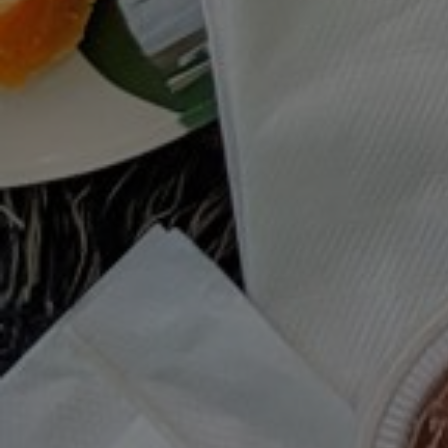
MOODY EATS SUMMER PLAYLIST