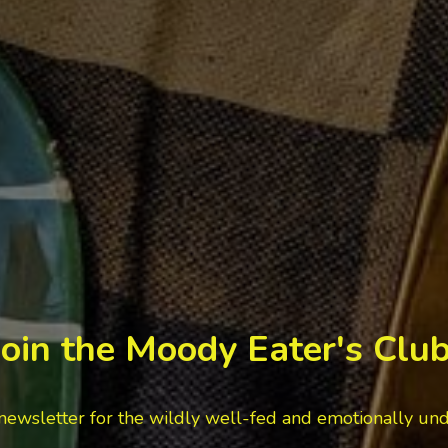
Join the Moody Eater's Club
newsletter for the wildly well-fed and emotionally un