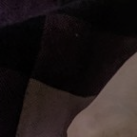
ME
RECIPES
SHOP HANGRY
PLAYLISTS
PATREON
C