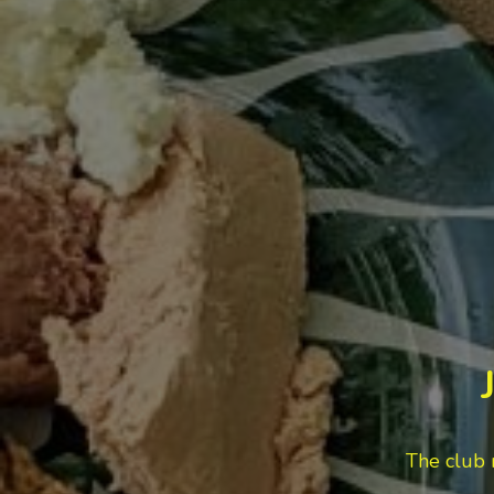
The club 