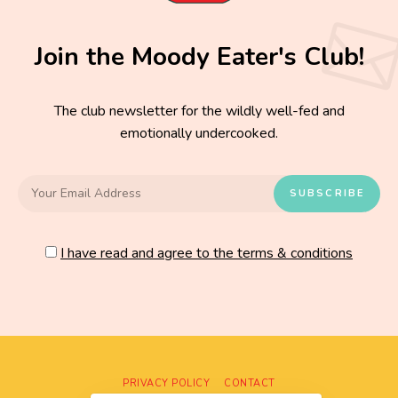
Join the Moody Eater's Club!
The club newsletter for the wildly well-fed and
emotionally undercooked.
I have read and agree to the terms & conditions
PRIVACY POLICY
CONTACT