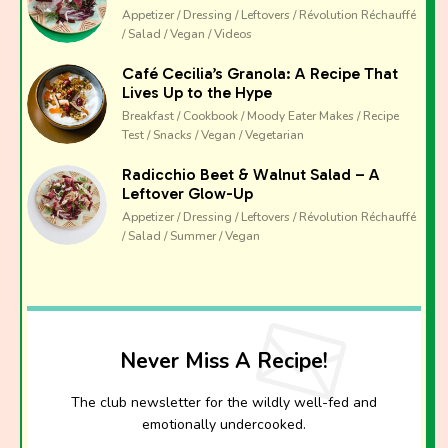
Appetizer / Dressing / Leftovers / Révolution Réchauffé
/ Salad / Vegan / Videos
Café Cecilia’s Granola: A Recipe That
Lives Up to the Hype
Breakfast / Cookbook / Moody Eater Makes / Recipe
Test / Snacks / Vegan / Vegetarian
Radicchio Beet & Walnut Salad – A
Leftover Glow-Up
Appetizer / Dressing / Leftovers / Révolution Réchauffé
/ Salad / Summer / Vegan
Never Miss A Recipe!
The club newsletter for the wildly well-fed and
emotionally undercooked.