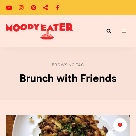
Adventures
Moody
of
a
Eater
Moody
Eater™
BROWSING TAG
Brunch with Friends