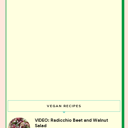
VEGAN RECIPES
VIDEO: Radicchio Beet and Walnut
Salad