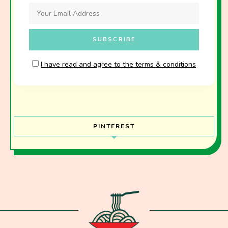
I have read and agree to the terms & conditions
PINTEREST