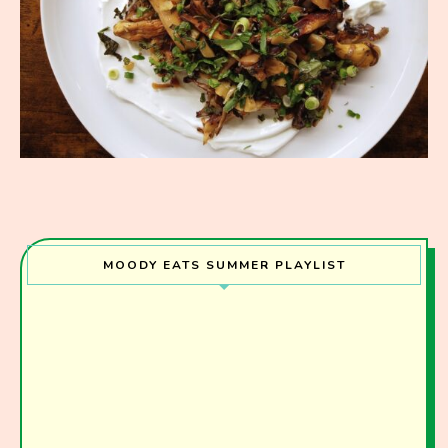
MOODY EATS SUMMER PLAYLIST