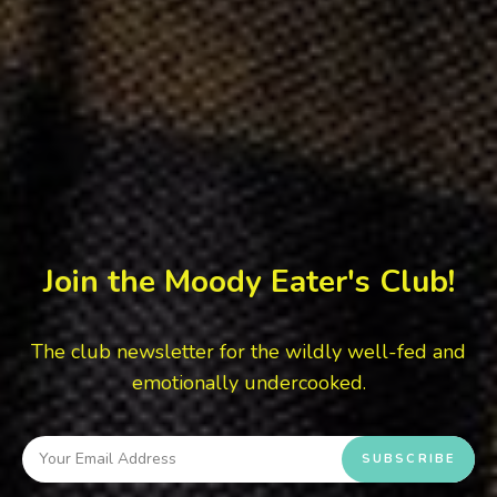
Join the Moody Eater's Club!
The club newsletter for the wildly well-fed and
emotionally undercooked.