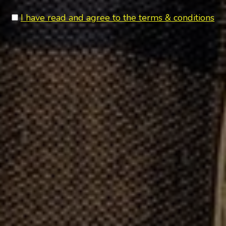
I have read and agree to the terms & conditions
Trini Green Seasoning – Our
Ultimate Flavour Bomb