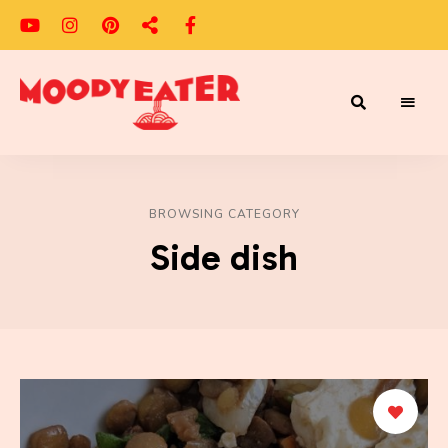
Adventures
Moody
of
a
Eater
Moody
Eater™
BROWSING CATEGORY
Side dish