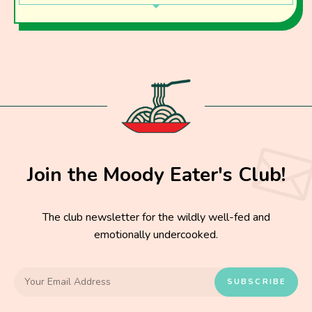
Join the Moody Eater's Club!
The club newsletter for the wildly well-fed and
emotionally undercooked.