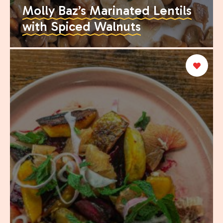
Molly Baz’s Marinated Lentils
with Spiced Walnuts