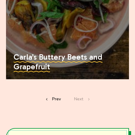
Carla’s Buttery Beets and
Grapefruit
Prev
Next