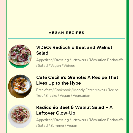
VEGAN RECIPES
VIDEO: Radicchio Beet and Walnut
Salad
Appetizer / Dressing / Leftovers / Révolution Réchauffé
/ Salad / Vegan / Videos
Café Cecilia’s Granola: A Recipe That
Lives Up to the Hype
Breakfast / Cookbook / Moody Eater Makes / Recipe
Test / Snacks / Vegan / Vegetarian
Radicchio Beet & Walnut Salad – A
Leftover Glow-Up
Appetizer / Dressing / Leftovers / Révolution Réchauffé
/ Salad / Summer / Vegan