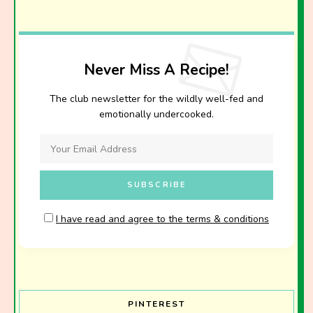
Never Miss A Recipe!
The club newsletter for the wildly well-fed and
emotionally undercooked.
I have read and agree to the terms & conditions
PINTEREST