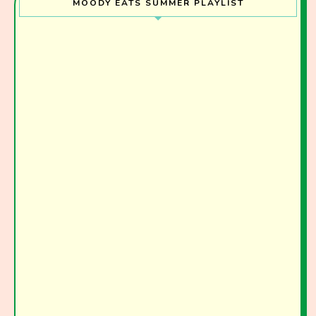
MOODY EATS SUMMER PLAYLIST
Join the Moody Eater's Club!
The club newsletter for the wildly well-fed and
emotionally undercooked.
I have read and agree to the terms & conditions