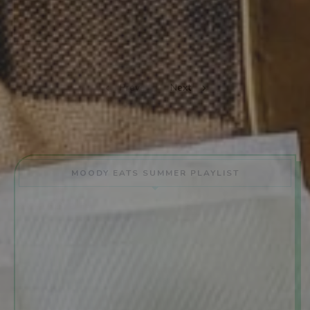
Prev
Next
MOODY EATS SUMMER PLAYLIST