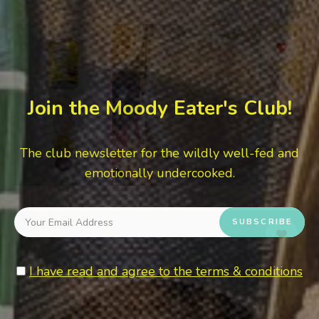
Join the Moody Eater's Club!
The club newsletter for the wildly well-fed and
emotionally undercooked.
I have read and agree to the terms & conditions