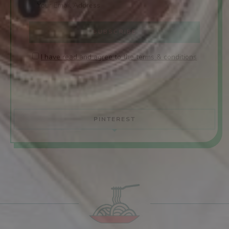
I have read and agree to the terms & conditions
PINTEREST