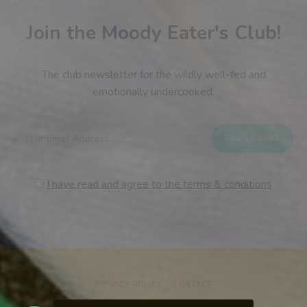
Join the Moody Eater's Club!
The club newsletter for the wildly well-fed and
emotionally undercooked.
I have read and agree to the terms & conditions
PRIVACY POLICY
CONTACT