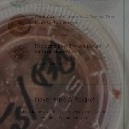
/ Salad / Vegan / Videos
Café Cecilia’s Granola: A Recipe That
Lives Up to the Hype
Breakfast / Cookbook / Moody Eater Makes / Recipe
Test / Snacks / Vegan / Vegetarian
Radicchio Beet & Walnut Salad – A
Leftover Glow-Up
Appetizer / Dressing / Leftovers / Révolution Réchauffé
/ Salad / Summer / Vegan
Never Miss A Recipe!
The club newsletter for the wildly well-fed and
emotionally undercooked.