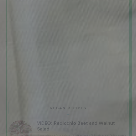
VEGAN RECIPES
VIDEO: Radicchio Beet and Walnut
Salad
Appetizer / Dressing / Leftovers / Révolution Réchauffé