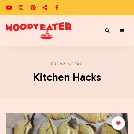
Adventures
Moody
of
a
Eater
Moody
Eater™
BROWSING TAG
Kitchen Hacks