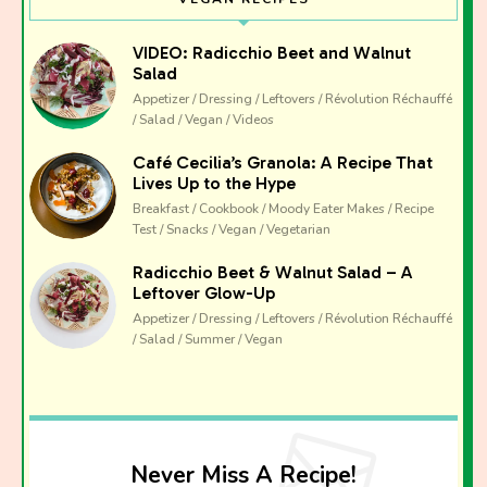
VIDEO: Radicchio Beet and Walnut
Salad
Appetizer / Dressing / Leftovers / Révolution Réchauffé
/ Salad / Vegan / Videos
Café Cecilia’s Granola: A Recipe That
Lives Up to the Hype
Breakfast / Cookbook / Moody Eater Makes / Recipe
Test / Snacks / Vegan / Vegetarian
Radicchio Beet & Walnut Salad – A
Leftover Glow-Up
Appetizer / Dressing / Leftovers / Révolution Réchauffé
/ Salad / Summer / Vegan
Never Miss A Recipe!