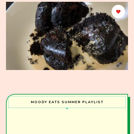
MOODY EATS SUMMER PLAYLIST