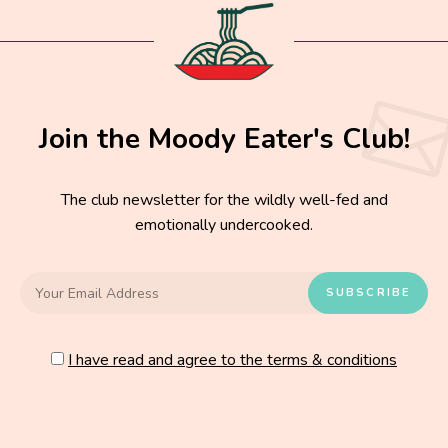
Join the Moody Eater's Club!
The club newsletter for the wildly well-fed and
emotionally undercooked.
I have read and agree to the terms & conditions