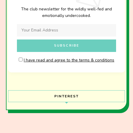
The club newsletter for the wildly well-fed and
emotionally undercooked.
I have read and agree to the terms & conditions
PINTEREST