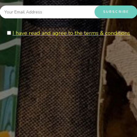
I have read and agree to the terms & conditions