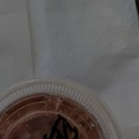
Révolution Réchauffé: New
Turning Leftovers Into Lux
LEFTOVERS
/
MOODY EATER MAKES
/
RECIPE TEST
/
RÉVOLUTION RÉ
New Cooking Series Turning Leftovers
RÉVOLUTION
RÉCHAUFFÉ
You’ve Been Waiting For!