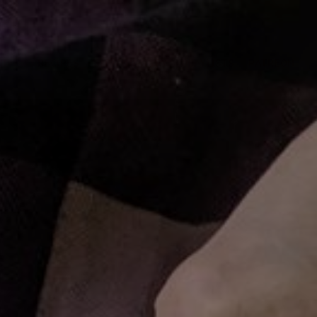
ME
RECIPES
SHOP HANGRY
PLAYLISTS
PATREON
C