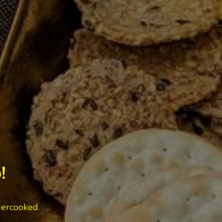
!
dercooked.