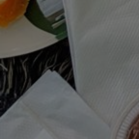
MOODY EATS SUMMER PLAYLIST