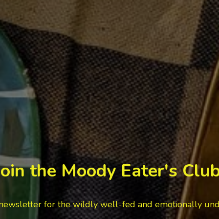
Join the Moody Eater's Club
newsletter for the wildly well-fed and emotionally un