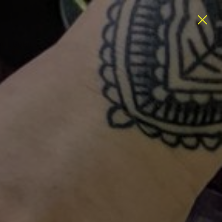
ATEGORIES