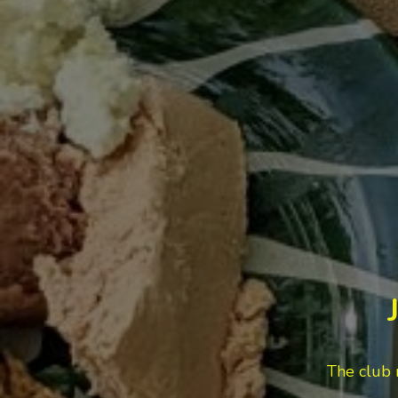
The club 