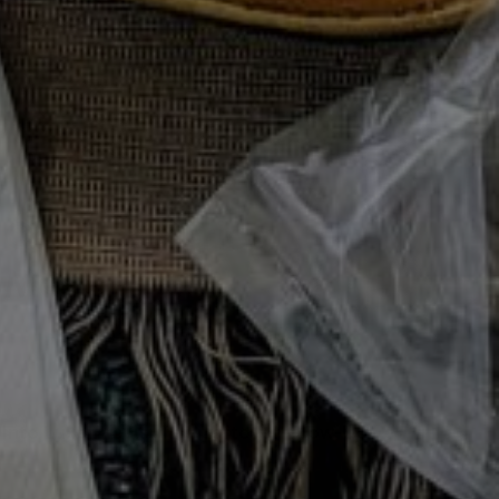
 Cooking Series
e Meals
127
0
CHAUFFÉ
 Into Luxe Meals. The Leftover Glow-Up