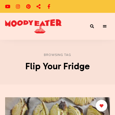
Adventures
Moody
of
a
Eater
Moody
Eater™
BROWSING TAG
Flip Your Fridge