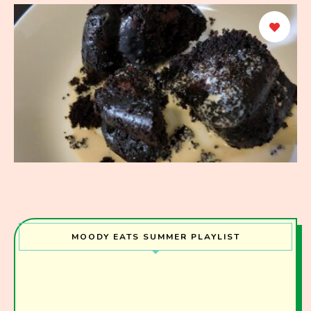
MOODY EATS SUMMER PLAYLIST