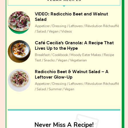
VIDEO: Radicchio Beet and Walnut
Salad
Appetizer / Dressing / Leftovers / Révolution Réchauffé
/ Salad / Vegan / Videos
Café Cecilia’s Granola: A Recipe That
Lives Up to the Hype
Breakfast / Cookbook / Moody Eater Makes / Recipe
Test / Snacks / Vegan / Vegetarian
Radicchio Beet & Walnut Salad – A
Leftover Glow-Up
Appetizer / Dressing / Leftovers / Révolution Réchauffé
/ Salad / Summer / Vegan
Never Miss A Recipe!