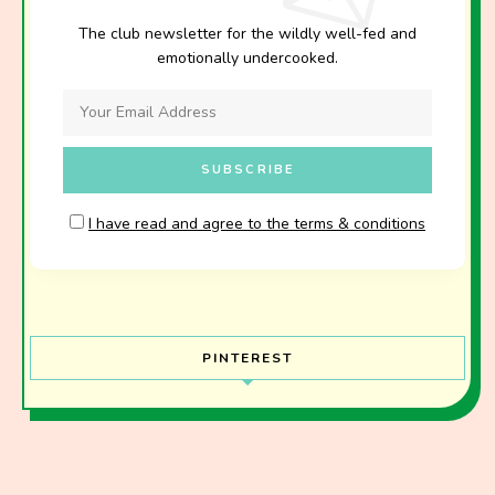
The club newsletter for the wildly well-fed and
emotionally undercooked.
I have read and agree to the terms & conditions
PINTEREST