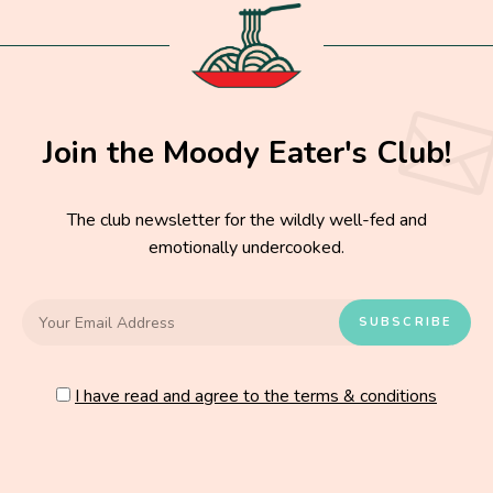
Join the Moody Eater's Club!
The club newsletter for the wildly well-fed and
emotionally undercooked.
I have read and agree to the terms & conditions