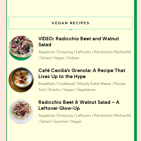
VEGAN RECIPES
VIDEO: Radicchio Beet and Walnut
Salad
Appetizer / Dressing / Leftovers / Révolution Réchauffé
/ Salad / Vegan / Videos
Café Cecilia’s Granola: A Recipe That
Lives Up to the Hype
Breakfast / Cookbook / Moody Eater Makes / Recipe
Test / Snacks / Vegan / Vegetarian
Radicchio Beet & Walnut Salad – A
Leftover Glow-Up
Appetizer / Dressing / Leftovers / Révolution Réchauffé
/ Salad / Summer / Vegan