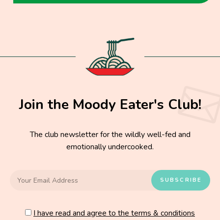
Join the Moody Eater's Club!
The club newsletter for the wildly well-fed and
emotionally undercooked.
I have read and agree to the terms & conditions