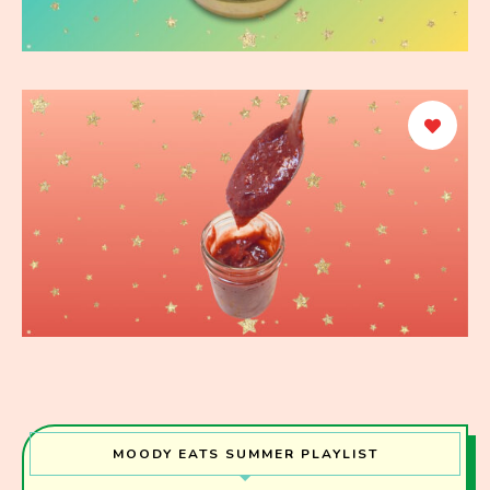
MOODY EATS SUMMER PLAYLIST