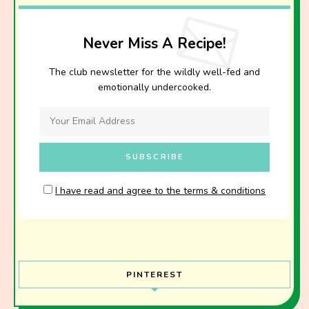
Never Miss A Recipe!
The club newsletter for the wildly well-fed and
emotionally undercooked.
I have read and agree to the terms & conditions
PINTEREST