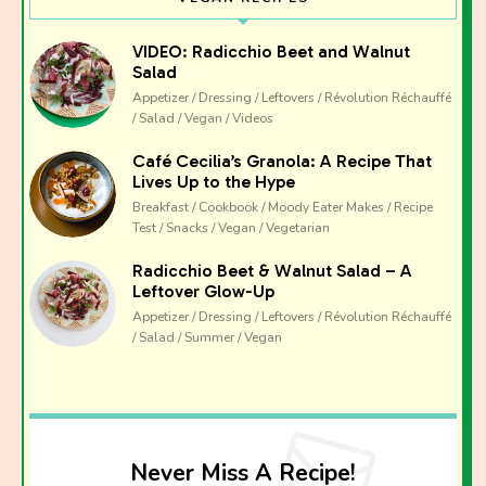
VIDEO: Radicchio Beet and Walnut
Salad
Appetizer / Dressing / Leftovers / Révolution Réchauffé
/ Salad / Vegan / Videos
Café Cecilia’s Granola: A Recipe That
Lives Up to the Hype
Breakfast / Cookbook / Moody Eater Makes / Recipe
Test / Snacks / Vegan / Vegetarian
Radicchio Beet & Walnut Salad – A
Leftover Glow-Up
Appetizer / Dressing / Leftovers / Révolution Réchauffé
/ Salad / Summer / Vegan
Never Miss A Recipe!