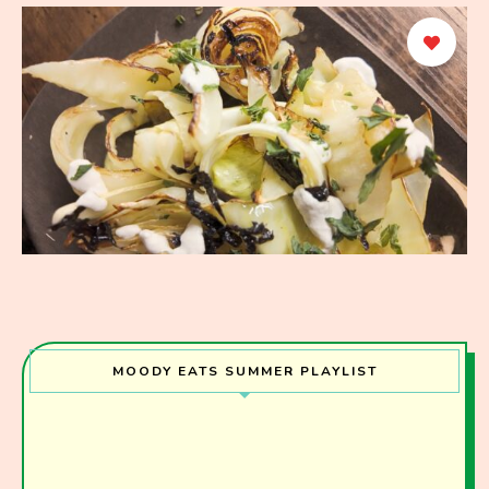
MOODY EATS SUMMER PLAYLIST