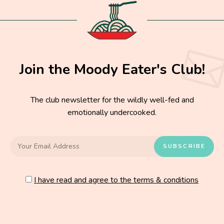
Join the Moody Eater's Club!
The club newsletter for the wildly well-fed and
emotionally undercooked.
I have read and agree to the terms & conditions