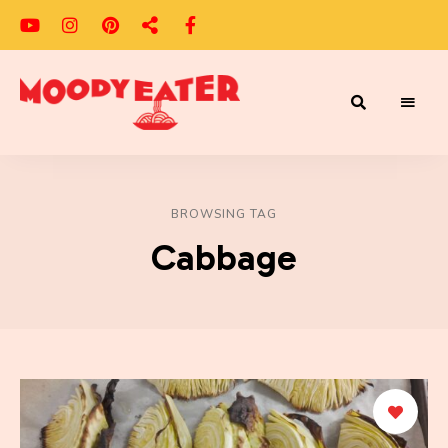
Adventures
Moody
of
a
Eater
Moody
Eater™
BROWSING TAG
Cabbage