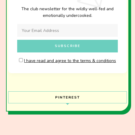
The club newsletter for the wildly well-fed and
emotionally undercooked.
I have read and agree to the terms & conditions
PINTEREST