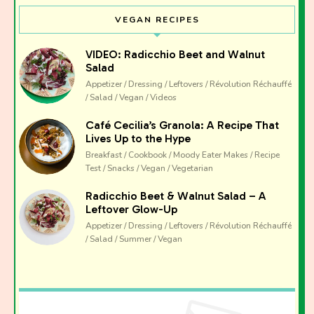
VEGAN RECIPES
VIDEO: Radicchio Beet and Walnut
Salad
Appetizer / Dressing / Leftovers / Révolution Réchauffé
/ Salad / Vegan / Videos
Café Cecilia’s Granola: A Recipe That
Lives Up to the Hype
Breakfast / Cookbook / Moody Eater Makes / Recipe
Test / Snacks / Vegan / Vegetarian
Radicchio Beet & Walnut Salad – A
Leftover Glow-Up
Appetizer / Dressing / Leftovers / Révolution Réchauffé
/ Salad / Summer / Vegan