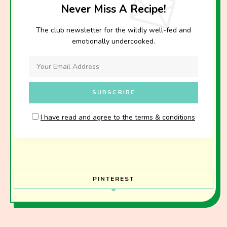
Never Miss A Recipe!
The club newsletter for the wildly well-fed and
emotionally undercooked.
I have read and agree to the terms & conditions
PINTEREST