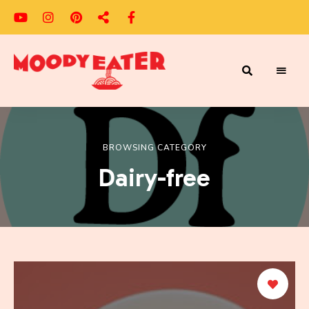
Adventures
Moody
of
a
Eater
Moody
Eater™
BROWSING CATEGORY
Dairy-free