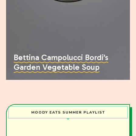
Bettina Campolucci Bordi’s
Garden Vegetable Soup
MOODY EATS SUMMER PLAYLIST
Join the Moody Eater's Club!