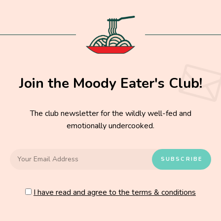
Join the Moody Eater's Club!
The club newsletter for the wildly well-fed and
emotionally undercooked.
I have read and agree to the terms & conditions