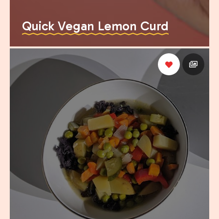
Quick Vegan Lemon Curd