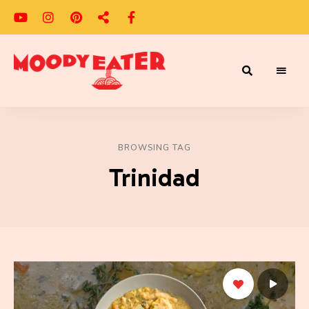
Adventures
Moody
of
a
Eater
Moody
Eater™
BROWSING TAG
Trinidad