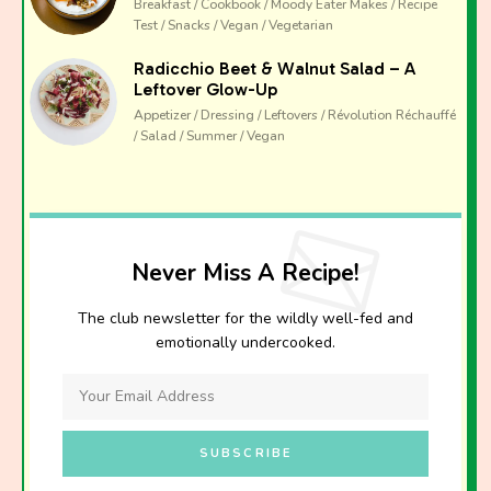
Breakfast / Cookbook / Moody Eater Makes / Recipe
Test / Snacks / Vegan / Vegetarian
Radicchio Beet & Walnut Salad – A
Leftover Glow-Up
Appetizer / Dressing / Leftovers / Révolution Réchauffé
/ Salad / Summer / Vegan
Never Miss A Recipe!
The club newsletter for the wildly well-fed and
emotionally undercooked.