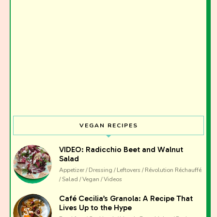
I have read and agree to the terms & conditions
VEGAN RECIPES
VIDEO: Radicchio Beet and Walnut
Salad
Appetizer / Dressing / Leftovers / Révolution Réchauffé
/ Salad / Vegan / Videos
Café Cecilia’s Granola: A Recipe That
Lives Up to the Hype