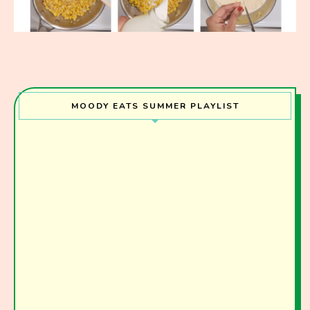
MOODY EATS SUMMER PLAYLIST
Join the Moody Eater's Club!
The club newsletter for the wildly well-fed and
emotionally undercooked.