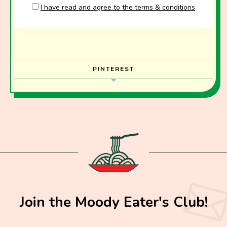
I have read and agree to the terms & conditions
PINTEREST
Join the Moody Eater's Club!