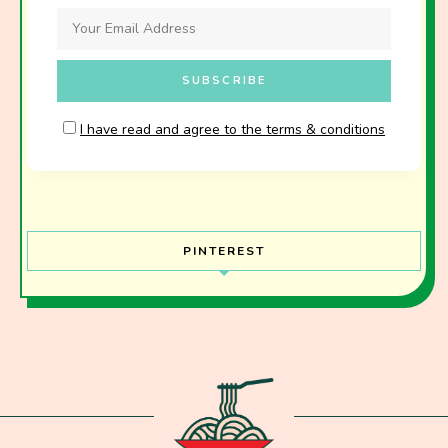
I have read and agree to the terms & conditions
PINTEREST