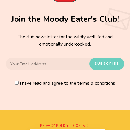
Join the Moody Eater's Club!
The club newsletter for the wildly well-fed and
emotionally undercooked.
I have read and agree to the terms & conditions
PRIVACY POLICY
CONTACT