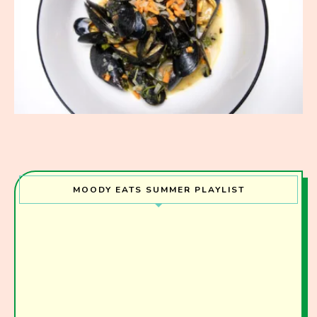
MOODY EATS SUMMER PLAYLIST