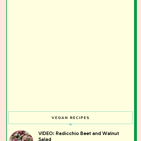
VEGAN RECIPES
Join the Moody Eater's Club!
VIDEO: Radicchio Beet and Walnut
Salad