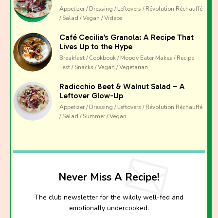
The club newsletter for the wildly well-fed and
Appetizer / Dressing / Leftovers / Révolution Réchauffé
emotionally undercooked.
/ Salad / Vegan / Videos
Café Cecilia’s Granola: A Recipe That
Lives Up to the Hype
Breakfast / Cookbook / Moody Eater Makes / Recipe
Test / Snacks / Vegan / Vegetarian
Radicchio Beet & Walnut Salad – A
Leftover Glow-Up
Appetizer / Dressing / Leftovers / Révolution Réchauffé
/ Salad / Summer / Vegan
Never Miss A Recipe!
The club newsletter for the wildly well-fed and
emotionally undercooked.