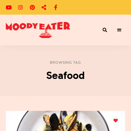
Adventures
Moody
of
a
Eater
Moody
Eater™
BROWSING TAG
Seafood