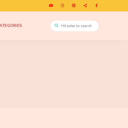
ATEGORIES