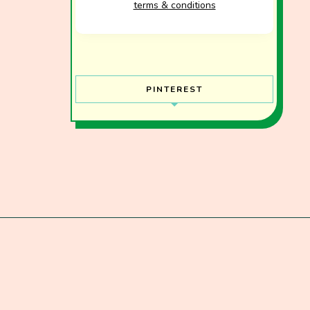
terms & conditions
PINTEREST