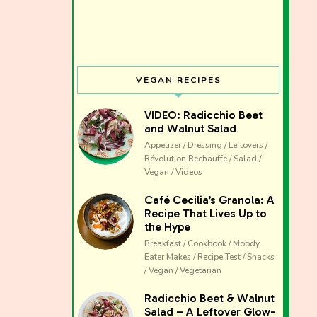
VEGAN RECIPES
VIDEO: Radicchio Beet
and Walnut Salad
Appetizer / Dressing / Leftovers /
Révolution Réchauffé / Salad /
Vegan / Videos
Café Cecilia’s Granola: A
Recipe That Lives Up to
the Hype
Breakfast / Cookbook / Moody
Eater Makes / Recipe Test / Snacks
/ Vegan / Vegetarian
The club 
Radicchio Beet & Walnut
Salad – A Leftover Glow-