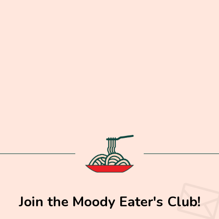
Join the Moody Eater's Club!