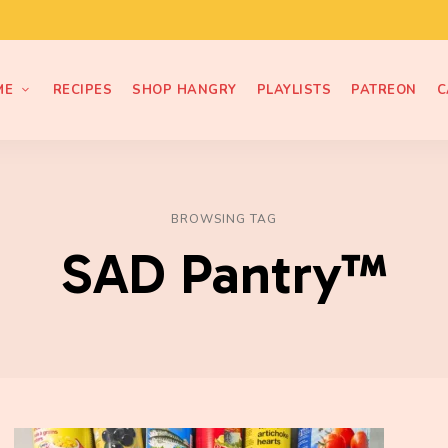
ME
RECIPES
SHOP HANGRY
PLAYLISTS
PATREON
C
BROWSING TAG
SAD Pantry™