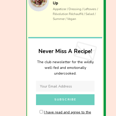
Up
Appetizer / Dressing / Leftovers /
Révolution Réchauffé / Salad /
Summer / Vegan
Never Miss A Recipe!
The club newsletter for the wildly
well-fed and emotionally
undercooked.
I have read and agree to the