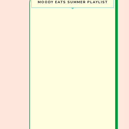
MOODY EATS SUMMER PLAYLIST