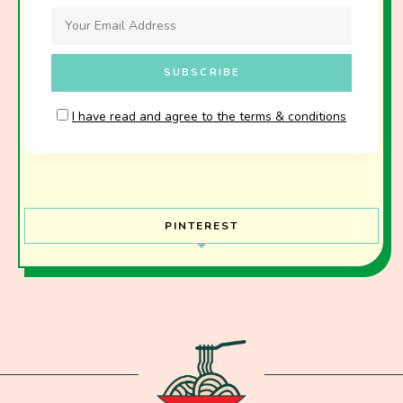
I have read and agree to the terms & conditions
PINTEREST