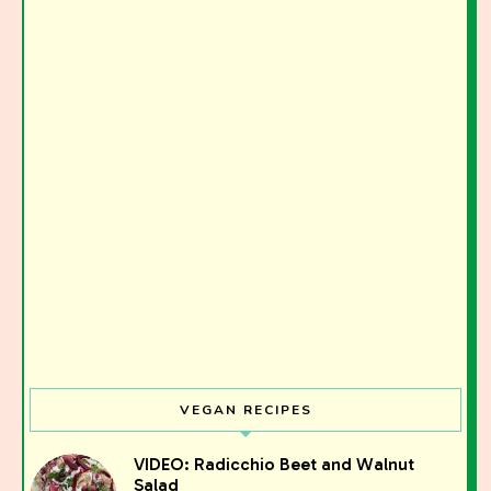
VEGAN RECIPES
VIDEO: Radicchio Beet and Walnut
Salad