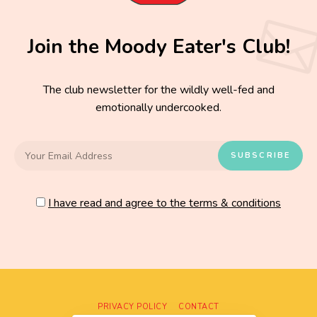
Join the Moody Eater's Club!
The club newsletter for the wildly well-fed and
emotionally undercooked.
I have read and agree to the terms & conditions
PRIVACY POLICY
CONTACT