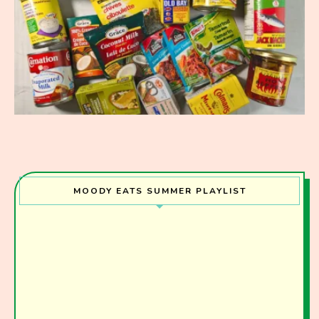
MOODY EATS SUMMER PLAYLIST