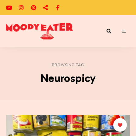
Adventures
Moody
of
a
Eater
Moody
Eater™
BROWSING TAG
Neurospicy