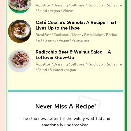
Appetizer / Dressing / Leftovers / Révolution Réchauffé
/ Salad / Vegan / Videos
Café Cecilia’s Granola: A Recipe That
Lives Up to the Hype
Breakfast / Cookbook / Moody Eater Makes / Recipe
Test / Snacks / Vegan / Vegetarian
Radicchio Beet & Walnut Salad – A
Leftover Glow-Up
Appetizer / Dressing / Leftovers / Révolution Réchauffé
/ Salad / Summer / Vegan
Never Miss A Recipe!
The club newsletter for the wildly well-fed and
emotionally undercooked.