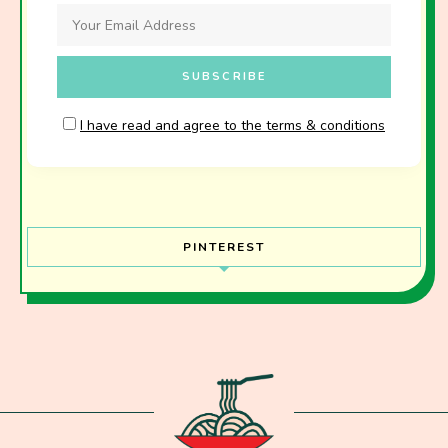
I have read and agree to the terms & conditions
PINTEREST