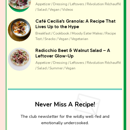
Appetizer / Dressing / Leftovers / Révolution Réchauffé
emotionally undercooked.
/ Salad / Vegan / Videos
Café Cecilia’s Granola: A Recipe That
Lives Up to the Hype
Breakfast / Cookbook / Moody Eater Makes / Recipe
Test / Snacks / Vegan / Vegetarian
Radicchio Beet & Walnut Salad – A
Leftover Glow-Up
Appetizer / Dressing / Leftovers / Révolution Réchauffé
/ Salad / Summer / Vegan
Never Miss A Recipe!
The club newsletter for the wildly well-fed and
emotionally undercooked.