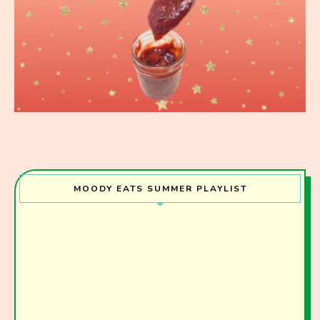
MOODY EATS SUMMER PLAYLIST