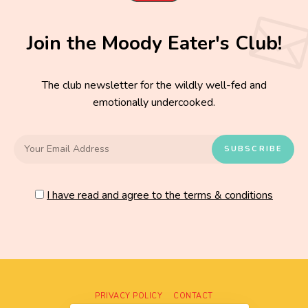
Join the Moody Eater's Club!
The club newsletter for the wildly well-fed and
emotionally undercooked.
I have read and agree to the terms & conditions
PRIVACY POLICY
CONTACT