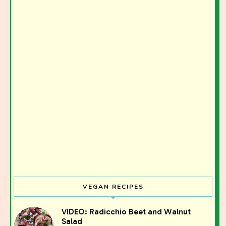
VEGAN RECIPES
Join the Moody Eater's Club!
VIDEO: Radicchio Beet and Walnut
Salad
The club newsletter for the wildly well-fed and