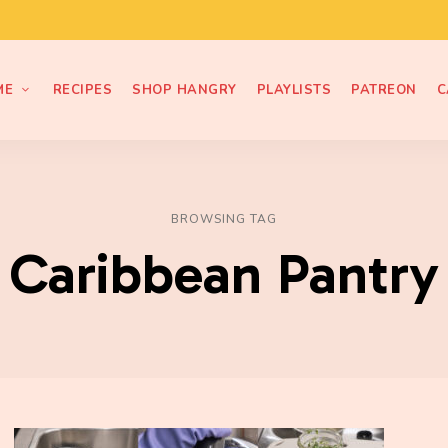
ME
RECIPES
SHOP HANGRY
PLAYLISTS
PATREON
C
BROWSING TAG
Caribbean Pantry