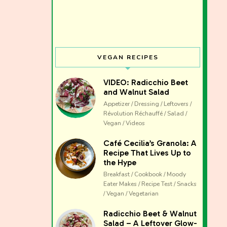
VEGAN RECIPES
VIDEO: Radicchio Beet
and Walnut Salad
Appetizer / Dressing / Leftovers /
Révolution Réchauffé / Salad /
Vegan / Videos
Café Cecilia’s Granola: A
Recipe That Lives Up to
the Hype
Breakfast / Cookbook / Moody
Eater Makes / Recipe Test / Snacks
/ Vegan / Vegetarian
The club 
Radicchio Beet & Walnut
Salad – A Leftover Glow-