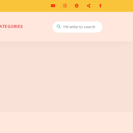
ATEGORIES