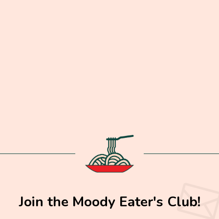
Join the Moody Eater's Club!