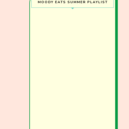
MOODY EATS SUMMER PLAYLIST