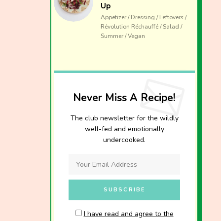
Up
Appetizer / Dressing / Leftovers /
Révolution Réchauffé / Salad /
Summer / Vegan
Never Miss A Recipe!
The club newsletter for the wildly
well-fed and emotionally
undercooked.
I have read and agree to the