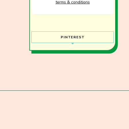
terms & conditions
PINTEREST