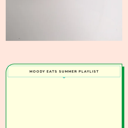
MOODY EATS SUMMER PLAYLIST