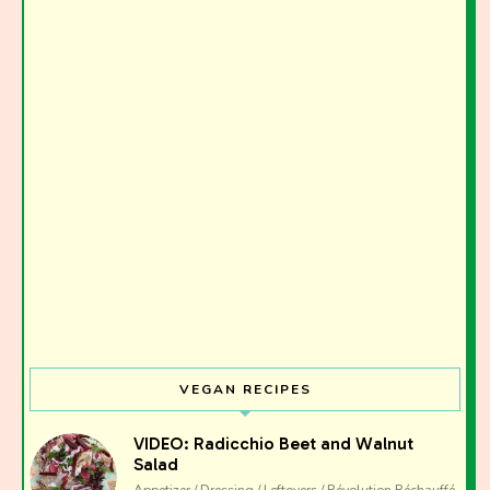
Join the Moody Eater's Club!
The club newsletter for the wildly well-fed and
emotionally undercooked.
VEGAN RECIPES
VIDEO: Radicchio Beet and Walnut
Salad