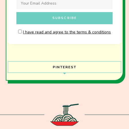
I have read and agree to the terms & conditions
PINTEREST