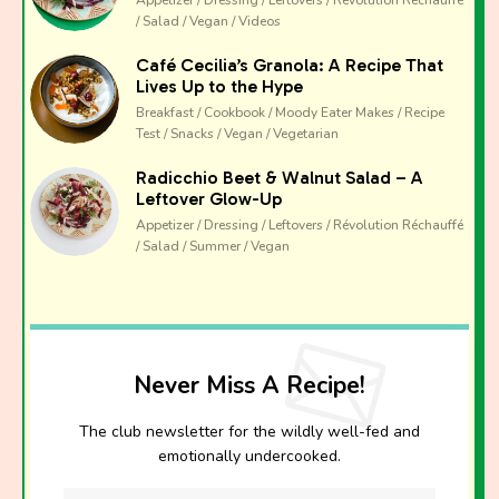
Appetizer / Dressing / Leftovers / Révolution Réchauffé
/ Salad / Vegan / Videos
Café Cecilia’s Granola: A Recipe That
Lives Up to the Hype
Breakfast / Cookbook / Moody Eater Makes / Recipe
Test / Snacks / Vegan / Vegetarian
Radicchio Beet & Walnut Salad – A
Leftover Glow-Up
Appetizer / Dressing / Leftovers / Révolution Réchauffé
/ Salad / Summer / Vegan
Never Miss A Recipe!
The club newsletter for the wildly well-fed and
emotionally undercooked.