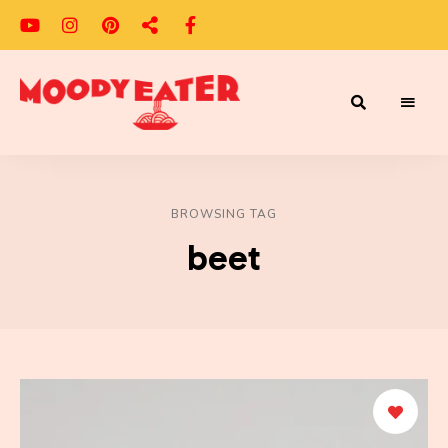
Adventures
Moody
of
a
Eater
Moody
Eater™
BROWSING TAG
beet