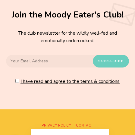
Join the Moody Eater's Club!
The club newsletter for the wildly well-fed and
emotionally undercooked.
I have read and agree to the terms & conditions
PRIVACY POLICY
CONTACT