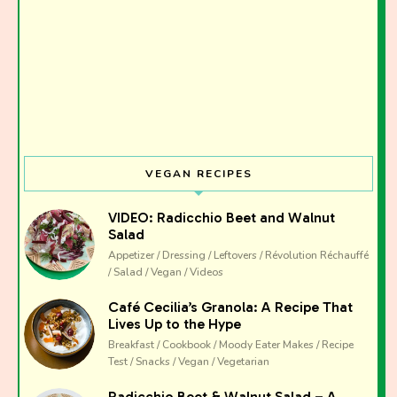
VEGAN RECIPES
VIDEO: Radicchio Beet and Walnut
Salad
Appetizer / Dressing / Leftovers / Révolution Réchauffé
/ Salad / Vegan / Videos
Café Cecilia’s Granola: A Recipe That
Lives Up to the Hype
Breakfast / Cookbook / Moody Eater Makes / Recipe
Test / Snacks / Vegan / Vegetarian
Radicchio Beet & Walnut Salad – A