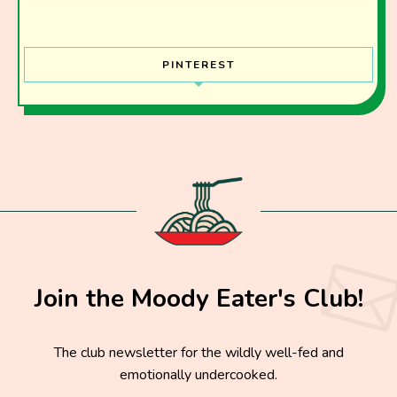
PINTEREST
Join the Moody Eater's Club!
The club newsletter for the wildly well-fed and
emotionally undercooked.