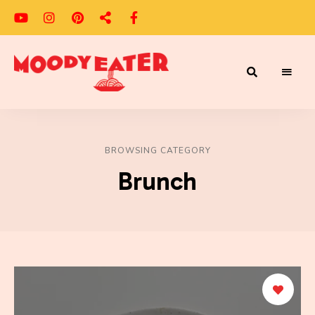
Adventures
Moody
of
a
Eater
Moody
Eater™
BROWSING CATEGORY
Brunch