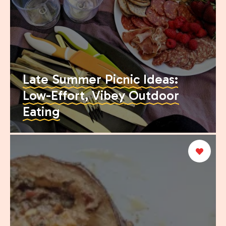
Late Summer Picnic Ideas:
Low-Effort, Vibey Outdoor
Eating