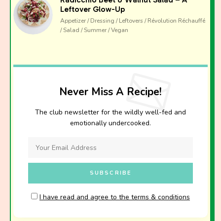
Leftover Glow-Up
Appetizer / Dressing / Leftovers / Révolution Réchauffé
/ Salad / Summer / Vegan
Never Miss A Recipe!
The club newsletter for the wildly well-fed and
emotionally undercooked.
I have read and agree to the terms & conditions