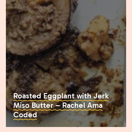
Join the Moody Eater's Club!
Roasted Eggplant with Jerk
Miso Butter – Rachel Ama
The club newsletter for the wildly well-fed and
Coded
emotionally undercooked.