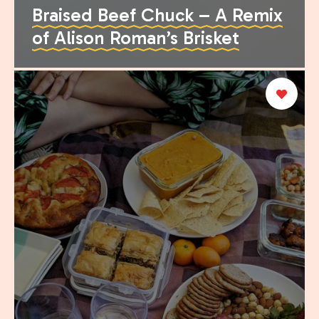
Braised Beef Chuck – A Remix
of Alison Roman’s Brisket