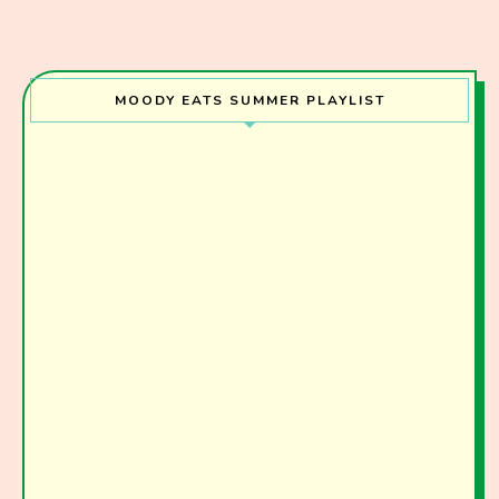
I have read and agree to the terms & conditions
MOODY EATS SUMMER PLAYLIST