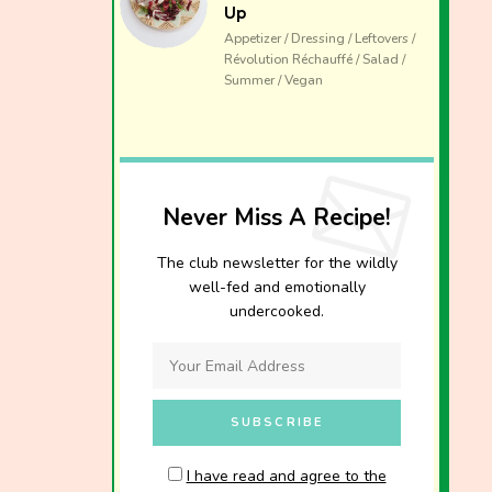
Up
Appetizer / Dressing / Leftovers /
Révolution Réchauffé / Salad /
Summer / Vegan
Never Miss A Recipe!
The club newsletter for the wildly
well-fed and emotionally
undercooked.
I have read and agree to the