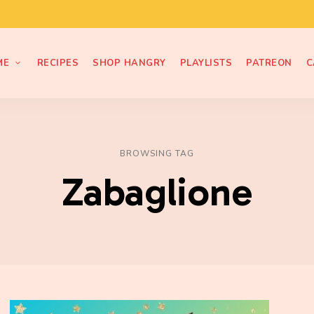
ME
RECIPES
SHOP HANGRY
PLAYLISTS
PATREON
C
BROWSING TAG
Zabaglione