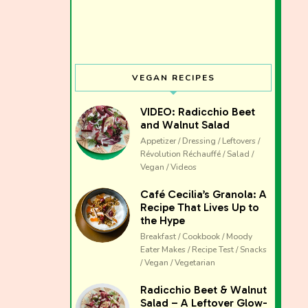
VEGAN RECIPES
VIDEO: Radicchio Beet
and Walnut Salad
Appetizer / Dressing / Leftovers /
Révolution Réchauffé / Salad /
Vegan / Videos
Café Cecilia’s Granola: A
Recipe That Lives Up to
the Hype
Breakfast / Cookbook / Moody
Eater Makes / Recipe Test / Snacks
/ Vegan / Vegetarian
The club 
Radicchio Beet & Walnut
Salad – A Leftover Glow-