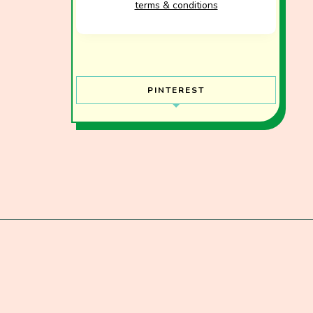
terms & conditions
PINTEREST