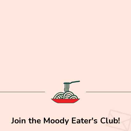
Join the Moody Eater's Club!