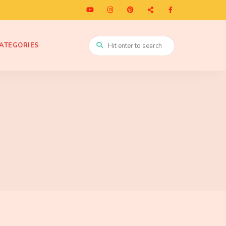
ATEGORIES