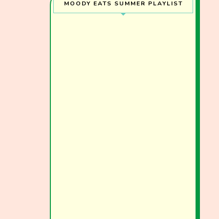
MOODY EATS SUMMER PLAYLIST