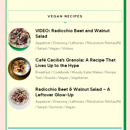
I have read and agree to the terms & conditions
VEGAN RECIPES
VIDEO: Radicchio Beet and Walnut
Salad
Appetizer / Dressing / Leftovers / Révolution Réchauffé
/ Salad / Vegan / Videos
Café Cecilia’s Granola: A Recipe That
Lives Up to the Hype
Breakfast / Cookbook / Moody Eater Makes / Recipe
Test / Snacks / Vegan / Vegetarian
Radicchio Beet & Walnut Salad – A
Leftover Glow-Up
Appetizer / Dressing / Leftovers / Révolution Réchauffé
/ Salad / Summer / Vegan