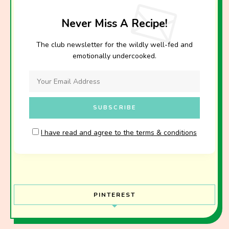
Never Miss A Recipe!
The club newsletter for the wildly well-fed and
emotionally undercooked.
I have read and agree to the terms & conditions
PINTEREST