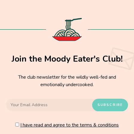
Join the Moody Eater's Club!
The club newsletter for the wildly well-fed and
emotionally undercooked.
I have read and agree to the terms & conditions