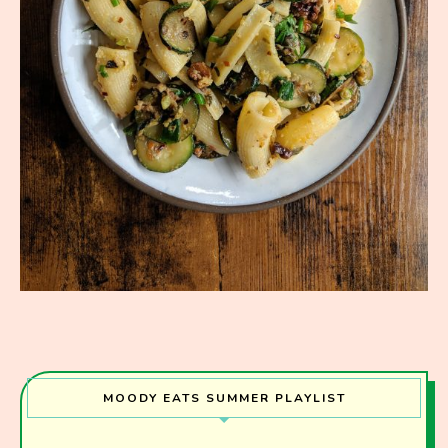
MOODY EATS SUMMER PLAYLIST