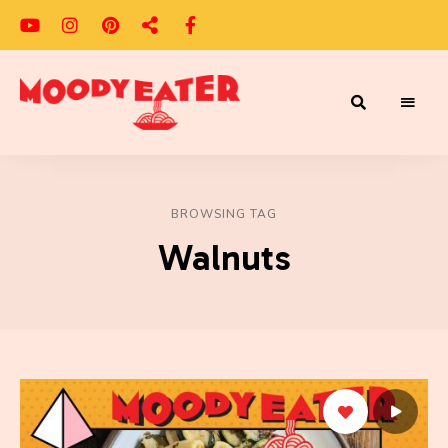
Adventures
Moody
of
a
Eater
Moody
Eater™
BROWSING TAG
Walnuts