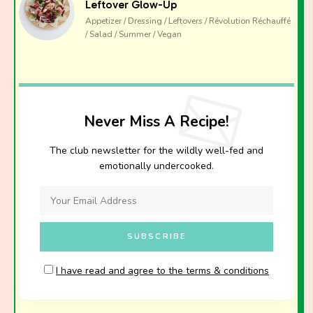
Leftover Glow-Up
Appetizer / Dressing / Leftovers / Révolution Réchauffé
/ Salad / Summer / Vegan
Never Miss A Recipe!
The club newsletter for the wildly well-fed and
emotionally undercooked.
I have read and agree to the terms & conditions