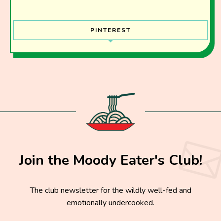
PINTEREST
Join the Moody Eater's Club!
The club newsletter for the wildly well-fed and
emotionally undercooked.