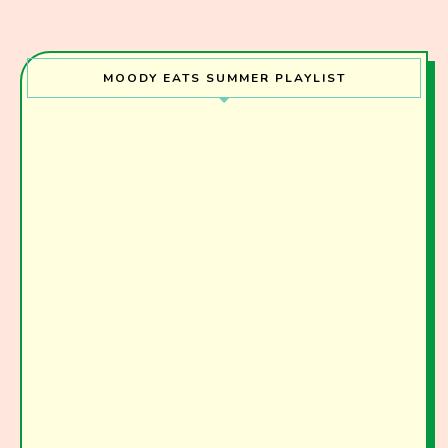
MOODY EATS SUMMER PLAYLIST