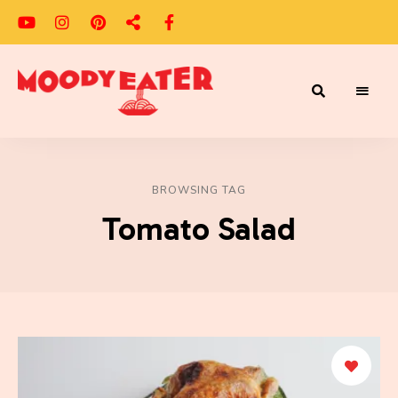
Adventures
Moody
of
a
Eater
Moody
Eater™
BROWSING TAG
Tomato Salad