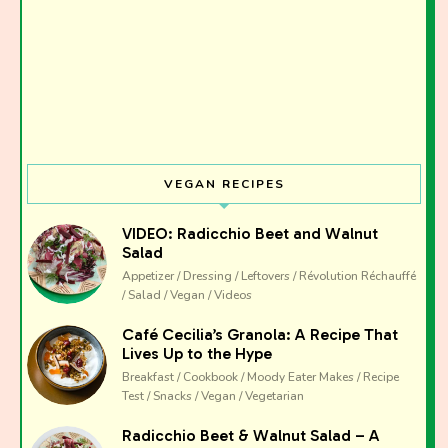
VEGAN RECIPES
VIDEO: Radicchio Beet and Walnut
Salad
Appetizer / Dressing / Leftovers / Révolution Réchauffé
/ Salad / Vegan / Videos
Café Cecilia’s Granola: A Recipe That
Lives Up to the Hype
Breakfast / Cookbook / Moody Eater Makes / Recipe
Test / Snacks / Vegan / Vegetarian
Radicchio Beet & Walnut Salad – A