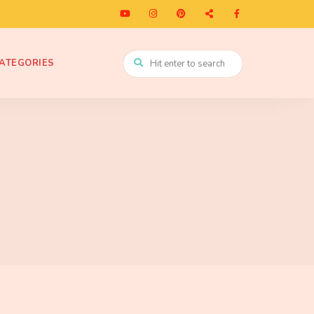
ATEGORIES