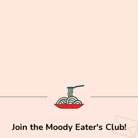
Join the Moody Eater's Club!