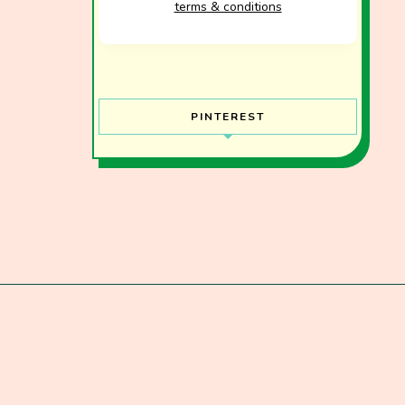
terms & conditions
PINTEREST