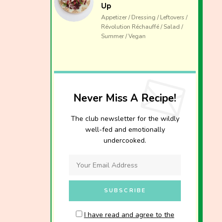
Up
Appetizer / Dressing / Leftovers /
Révolution Réchauffé / Salad /
Summer / Vegan
Never Miss A Recipe!
The club newsletter for the wildly
well-fed and emotionally
undercooked.
I have read and agree to the