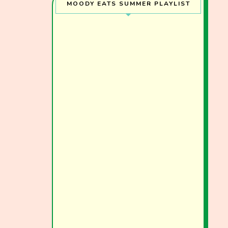
MOODY EATS SUMMER PLAYLIST