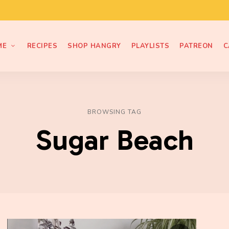
ME
RECIPES
SHOP HANGRY
PLAYLISTS
PATREON
C
BROWSING TAG
Sugar Beach