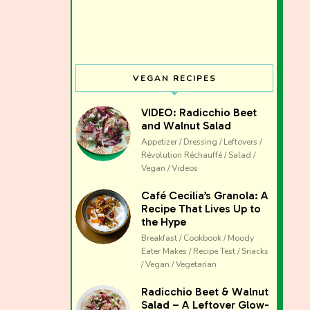
VEGAN RECIPES
VIDEO: Radicchio Beet
and Walnut Salad
Appetizer / Dressing / Leftovers /
Révolution Réchauffé / Salad /
Vegan / Videos
Café Cecilia’s Granola: A
Recipe That Lives Up to
the Hype
Breakfast / Cookbook / Moody
Eater Makes / Recipe Test / Snacks
/ Vegan / Vegetarian
The club 
Radicchio Beet & Walnut
Salad – A Leftover Glow-