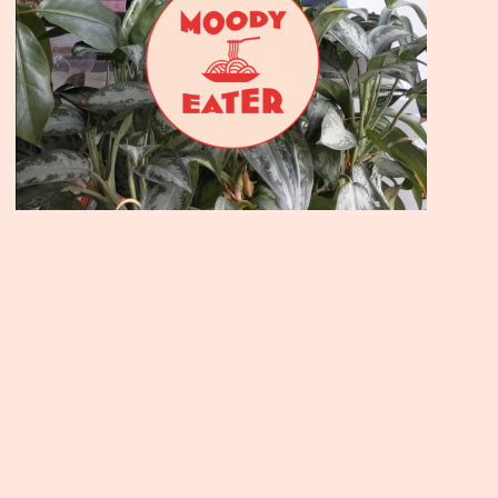
Join the Moody Eater's Club
newsletter for the wildly well-fed and emotionally un