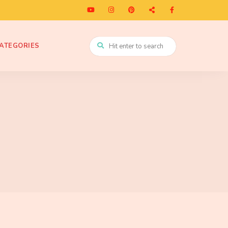
ATEGORIES