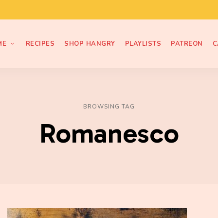
ME
RECIPES
SHOP HANGRY
PLAYLISTS
PATREON
C
BROWSING TAG
Romanesco