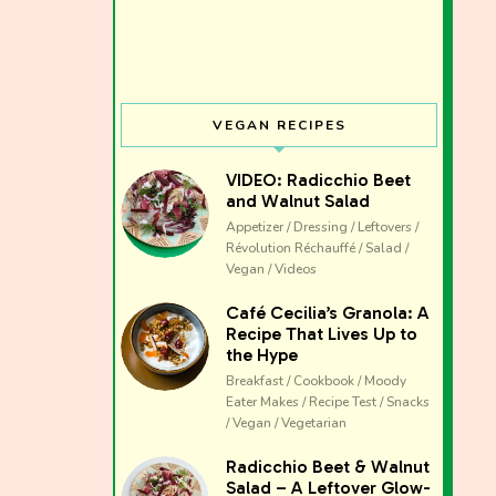
VEGAN RECIPES
VIDEO: Radicchio Beet
and Walnut Salad
Appetizer / Dressing / Leftovers /
Révolution Réchauffé / Salad /
Vegan / Videos
Café Cecilia’s Granola: A
Recipe That Lives Up to
the Hype
Breakfast / Cookbook / Moody
Eater Makes / Recipe Test / Snacks
/ Vegan / Vegetarian
The club 
Radicchio Beet & Walnut
Salad – A Leftover Glow-