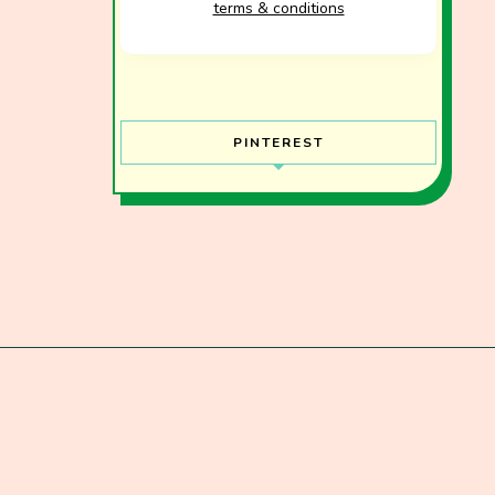
terms & conditions
PINTEREST