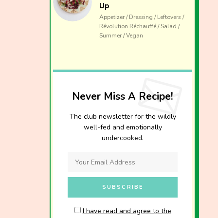
Up
Appetizer / Dressing / Leftovers /
Révolution Réchauffé / Salad /
Summer / Vegan
Never Miss A Recipe!
The club newsletter for the wildly
well-fed and emotionally
undercooked.
I have read and agree to the