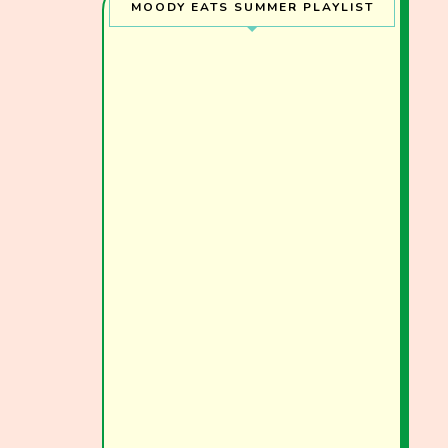
MOODY EATS SUMMER PLAYLIST