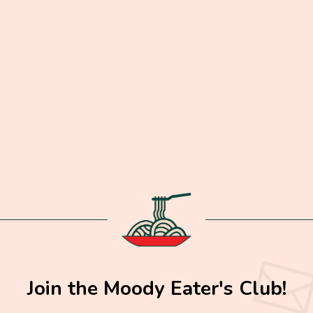
Join the Moody Eater's Club!