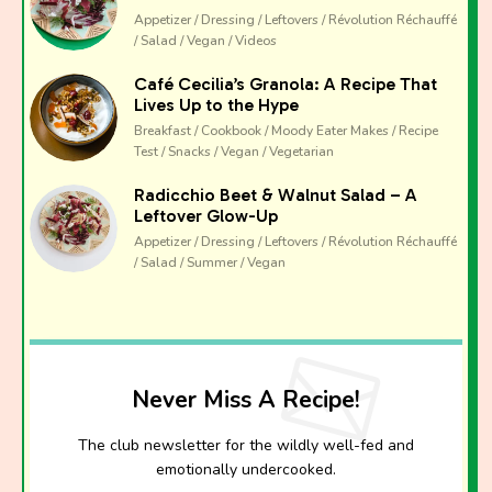
The club newsletter for the wildly well-fed and
Appetizer / Dressing / Leftovers / Révolution Réchauffé
emotionally undercooked.
/ Salad / Vegan / Videos
Café Cecilia’s Granola: A Recipe That
Lives Up to the Hype
Breakfast / Cookbook / Moody Eater Makes / Recipe
Test / Snacks / Vegan / Vegetarian
Radicchio Beet & Walnut Salad – A
Leftover Glow-Up
Appetizer / Dressing / Leftovers / Révolution Réchauffé
/ Salad / Summer / Vegan
Never Miss A Recipe!
The club newsletter for the wildly well-fed and
emotionally undercooked.