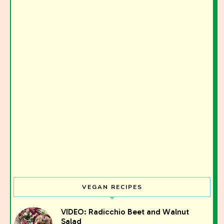
VEGAN RECIPES
Join the Moody Eater's Club!
VIDEO: Radicchio Beet and Walnut
Salad