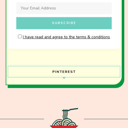
I have read and agree to the terms & conditions
PINTEREST