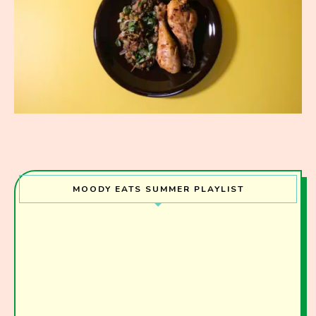
MOODY EATS SUMMER PLAYLIST