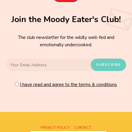
Join the Moody Eater's Club!
The club newsletter for the wildly well-fed and
emotionally undercooked.
I have read and agree to the terms & conditions
PRIVACY POLICY
CONTACT