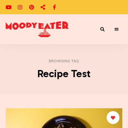
Adventures
Moody
of
a
Eater
Moody
Eater™
BROWSING TAG
Recipe Test