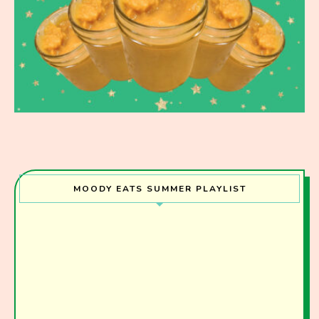
MOODY EATS SUMMER PLAYLIST