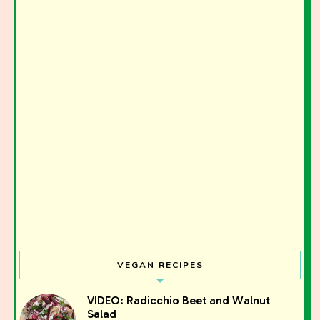
VEGAN RECIPES
VIDEO: Radicchio Beet and Walnut
Salad