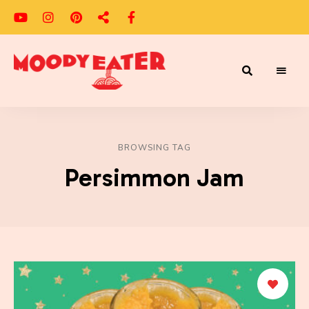
Adventures
Moody
of
a
Eater
Moody
Eater™
BROWSING TAG
Persimmon Jam