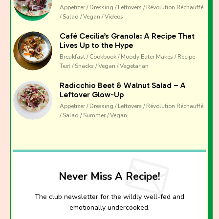
Appetizer / Dressing / Leftovers / Révolution Réchauffé
/ Salad / Vegan / Videos
Café Cecilia’s Granola: A Recipe That
Lives Up to the Hype
Breakfast / Cookbook / Moody Eater Makes / Recipe
Test / Snacks / Vegan / Vegetarian
Radicchio Beet & Walnut Salad – A
Leftover Glow-Up
Appetizer / Dressing / Leftovers / Révolution Réchauffé
/ Salad / Summer / Vegan
Never Miss A Recipe!
The club newsletter for the wildly well-fed and
emotionally undercooked.