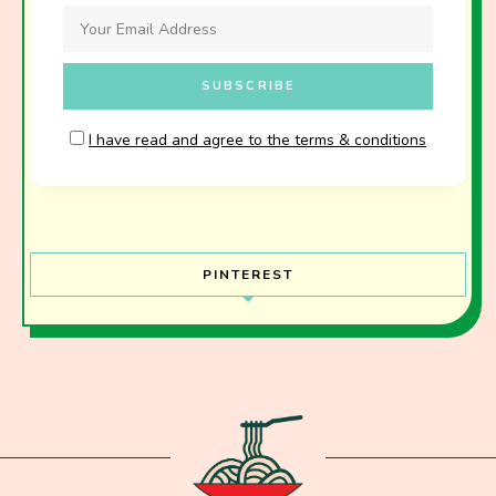
I have read and agree to the terms & conditions
PINTEREST