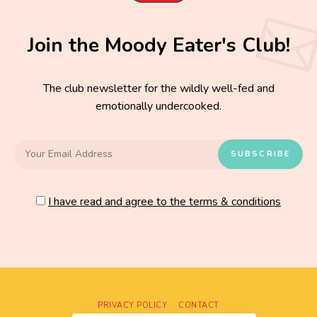
Join the Moody Eater's Club!
The club newsletter for the wildly well-fed and
emotionally undercooked.
I have read and agree to the terms & conditions
PRIVACY POLICY
CONTACT