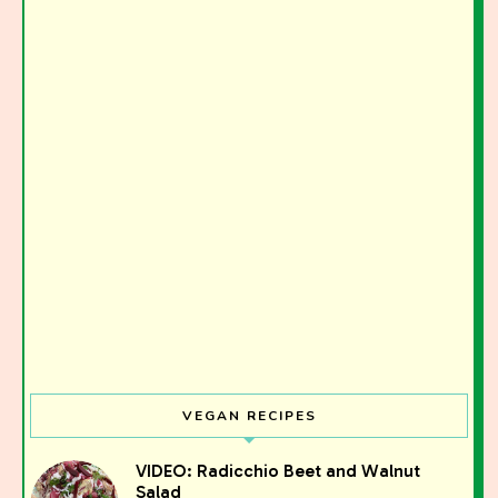
VEGAN RECIPES
VIDEO: Radicchio Beet and Walnut
Salad