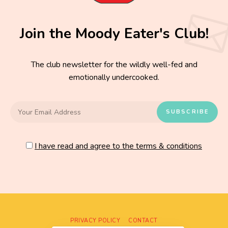
Join the Moody Eater's Club!
The club newsletter for the wildly well-fed and
emotionally undercooked.
I have read and agree to the terms & conditions
PRIVACY POLICY
CONTACT