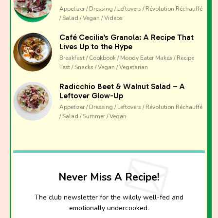
Appetizer / Dressing / Leftovers / Révolution Réchauffé
/ Salad / Vegan / Videos
Café Cecilia’s Granola: A Recipe That
Lives Up to the Hype
Breakfast / Cookbook / Moody Eater Makes / Recipe
Test / Snacks / Vegan / Vegetarian
Radicchio Beet & Walnut Salad – A
Leftover Glow-Up
Appetizer / Dressing / Leftovers / Révolution Réchauffé
/ Salad / Summer / Vegan
Never Miss A Recipe!
The club newsletter for the wildly well-fed and
emotionally undercooked.