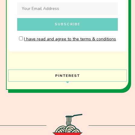
I have read and agree to the terms & conditions
PINTEREST