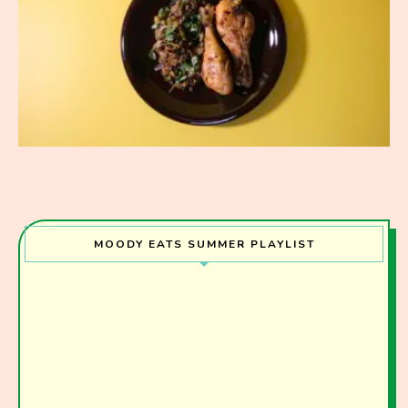
MOODY EATS SUMMER PLAYLIST