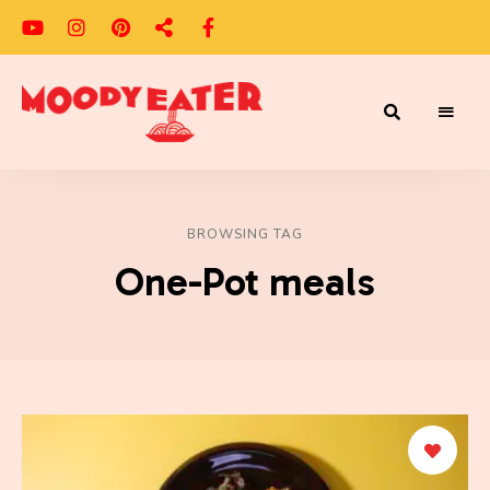
Adventures
Moody
of
a
Eater
Moody
Eater™
BROWSING TAG
One-Pot meals