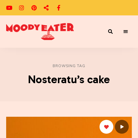
Adventures
Moody
of
a
Eater
Moody
Eater™
BROWSING TAG
Nosteratu’s cake