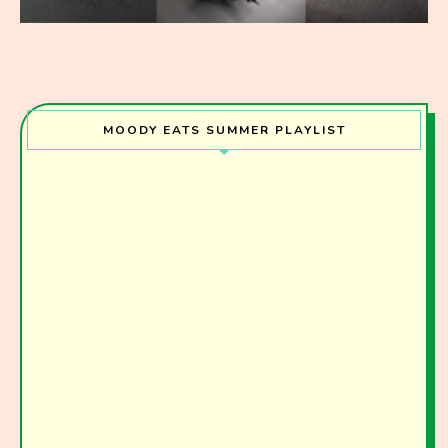
MOODY EATS SUMMER PLAYLIST
Join the Moody Eater's Club!
The club newsletter for the wildly well-fed and
emotionally undercooked.