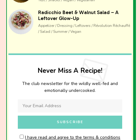
Radicchio Beet & Walnut Salad – A
Leftover Glow-Up
Appetizer / Dressing / Leftovers / Révolution Réchauffé
/ Salad / Summer / Vegan
Never Miss A Recipe!
The club newsletter for the wildly well-fed and
emotionally undercooked.
I have read and agree to the terms & conditions