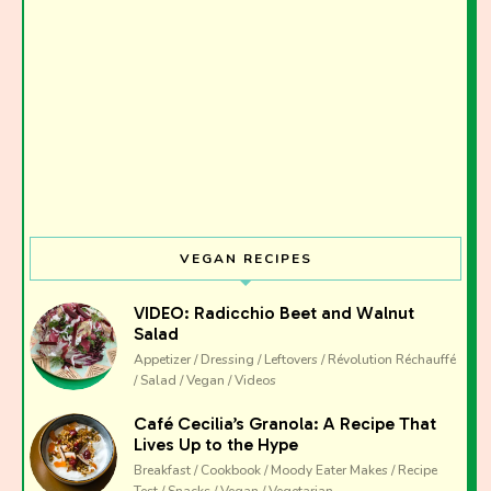
I have read and agree to the terms & conditions
VEGAN RECIPES
VIDEO: Radicchio Beet and Walnut
Salad
Appetizer / Dressing / Leftovers / Révolution Réchauffé
/ Salad / Vegan / Videos
Café Cecilia’s Granola: A Recipe That
Lives Up to the Hype
Breakfast / Cookbook / Moody Eater Makes / Recipe
Test / Snacks / Vegan / Vegetarian