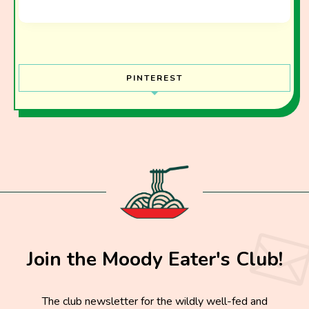
PINTEREST
Join the Moody Eater's Club!
The club newsletter for the wildly well-fed and