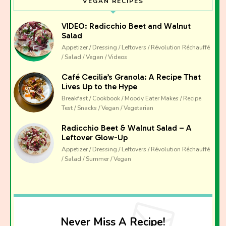
VEGAN RECIPES
VIDEO: Radicchio Beet and Walnut
Salad
Appetizer / Dressing / Leftovers / Révolution Réchauffé
/ Salad / Vegan / Videos
Café Cecilia’s Granola: A Recipe That
Lives Up to the Hype
Breakfast / Cookbook / Moody Eater Makes / Recipe
Test / Snacks / Vegan / Vegetarian
Radicchio Beet & Walnut Salad – A
Leftover Glow-Up
Appetizer / Dressing / Leftovers / Révolution Réchauffé
/ Salad / Summer / Vegan
Never Miss A Recipe!