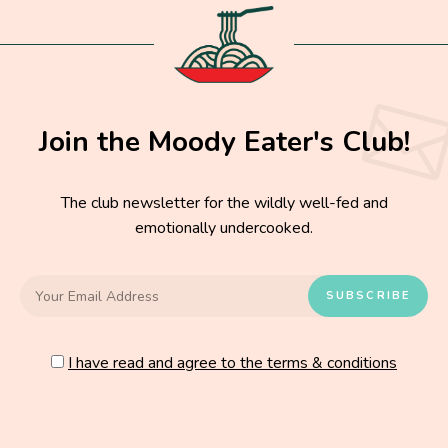
Join the Moody Eater's Club!
The club newsletter for the wildly well-fed and
emotionally undercooked.
I have read and agree to the terms & conditions