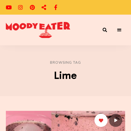
Adventures
Moody
of
a
Eater
Moody
Eater™
BROWSING TAG
Lime