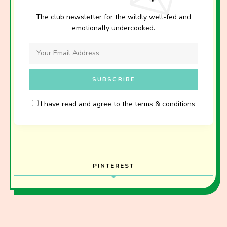
The club newsletter for the wildly well-fed and
emotionally undercooked.
I have read and agree to the terms & conditions
PINTEREST