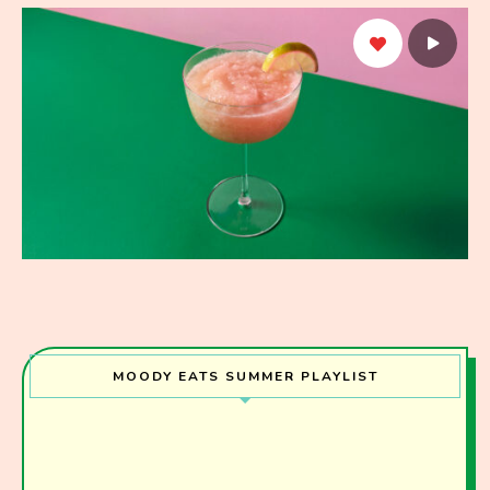
MOODY EATS SUMMER PLAYLIST