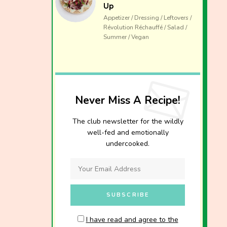
Up
Appetizer / Dressing / Leftovers /
Révolution Réchauffé / Salad /
Summer / Vegan
Never Miss A Recipe!
The club newsletter for the wildly
well-fed and emotionally
undercooked.
I have read and agree to the