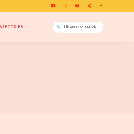
ATEGORIES