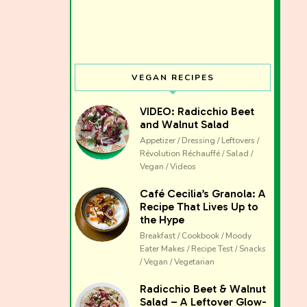
VEGAN RECIPES
VIDEO: Radicchio Beet
and Walnut Salad
Appetizer / Dressing / Leftovers /
Révolution Réchauffé / Salad /
Vegan / Videos
Café Cecilia’s Granola: A
Recipe That Lives Up to
the Hype
Breakfast / Cookbook / Moody
Eater Makes / Recipe Test / Snacks
/ Vegan / Vegetarian
The club 
Radicchio Beet & Walnut
Salad – A Leftover Glow-