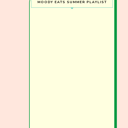
MOODY EATS SUMMER PLAYLIST