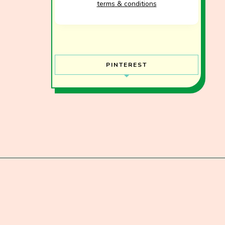
terms & conditions
PINTEREST