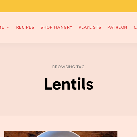
ME
RECIPES
SHOP HANGRY
PLAYLISTS
PATREON
C
BROWSING TAG
Lentils