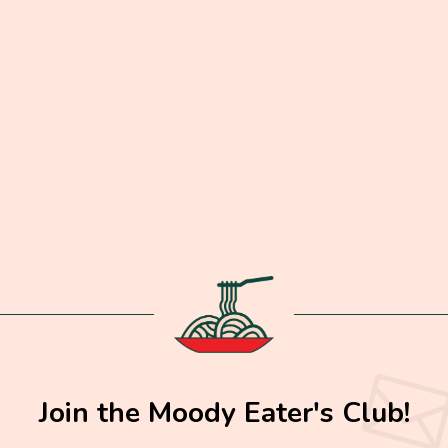
Join the Moody Eater's Club!