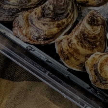
MOODY EATS SUMMER PLAYLIST