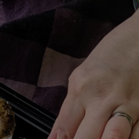
ME
RECIPES
SHOP HANGRY
PLAYLISTS
PATREON
C
BROWSING TAG
Kimchi