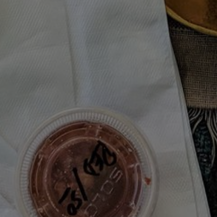
Join the Moody Eater's Club!