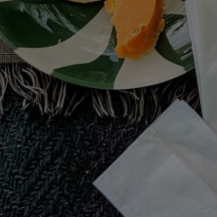
terms & conditions
PINTEREST