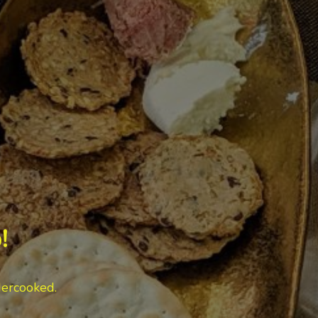
!
dercooked.