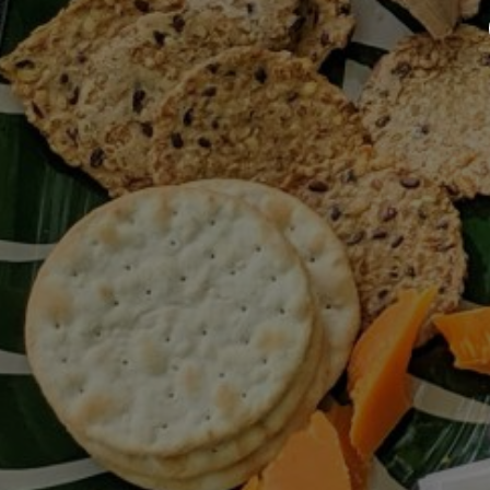
Up
Appetizer / Dressing / Leftovers /
Révolution Réchauffé / Salad /
Summer / Vegan
Never Miss A Recipe!
The club newsletter for the wildly
well-fed and emotionally
undercooked.
I have read and agree to the