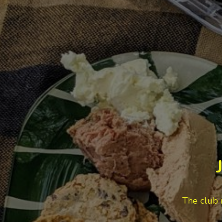
VEGAN RECIPES
VIDEO: Radicchio Beet
and Walnut Salad
Appetizer / Dressing / Leftovers /
Révolution Réchauffé / Salad /
Vegan / Videos
Café Cecilia’s Granola: A
Recipe That Lives Up to
the Hype
Breakfast / Cookbook / Moody
Eater Makes / Recipe Test / Snacks
/ Vegan / Vegetarian
The club 
Radicchio Beet & Walnut
Salad – A Leftover Glow-