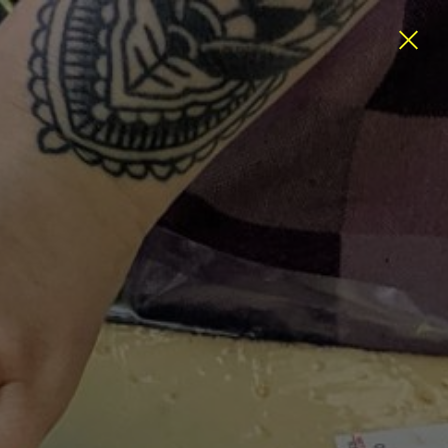
ATEGORIES