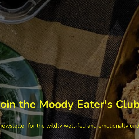
Join the Moody Eater's Club
newsletter for the wildly well-fed and emotionally un