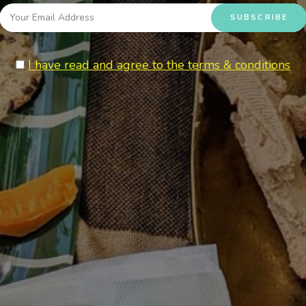
I have read and agree to the terms & conditions