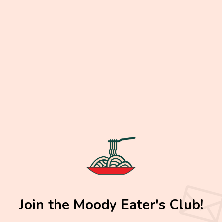
Join the Moody Eater's Club!