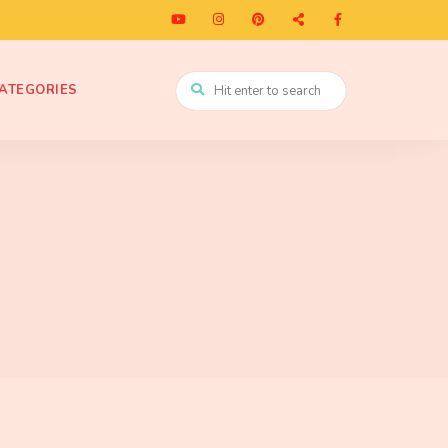
ATEGORIES