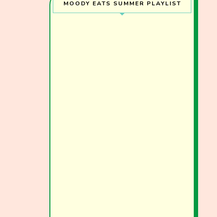
MOODY EATS SUMMER PLAYLIST