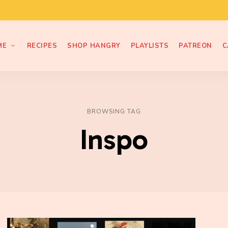
ME
RECIPES
SHOP HANGRY
PLAYLISTS
PATREON
C
BROWSING TAG
Inspo