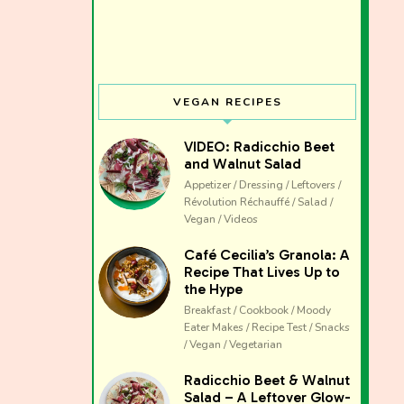
VEGAN RECIPES
VIDEO: Radicchio Beet
and Walnut Salad
Appetizer / Dressing / Leftovers /
Révolution Réchauffé / Salad /
Vegan / Videos
Café Cecilia’s Granola: A
Recipe That Lives Up to
the Hype
Breakfast / Cookbook / Moody
Eater Makes / Recipe Test / Snacks
/ Vegan / Vegetarian
The club 
Radicchio Beet & Walnut
Salad – A Leftover Glow-