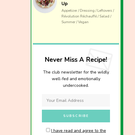
Up
Appetizer / Dressing / Leftovers /
Révolution Réchauffé / Salad /
Summer / Vegan
Never Miss A Recipe!
The club newsletter for the wildly
well-fed and emotionally
undercooked.
I have read and agree to the