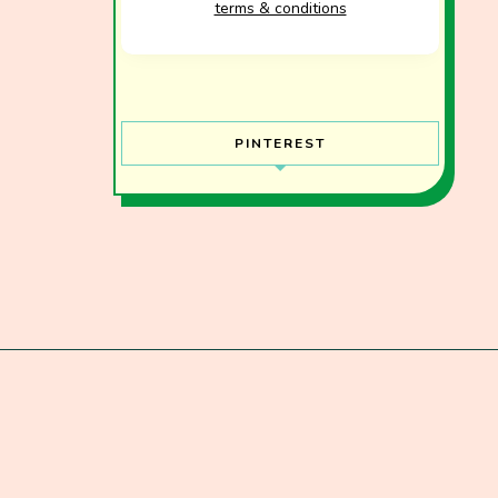
terms & conditions
PINTEREST