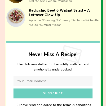
Test / Snacks / Vegan / Vegetarian
Radicchio Beet & Walnut Salad – A
Leftover Glow-Up
Appetizer / Dressing / Leftovers / Révolution Réchauffé
/ Salad / Summer / Vegan
Never Miss A Recipe!
The club newsletter for the wildly well-fed and
emotionally undercooked.
I have read and agree to the terms & conditions