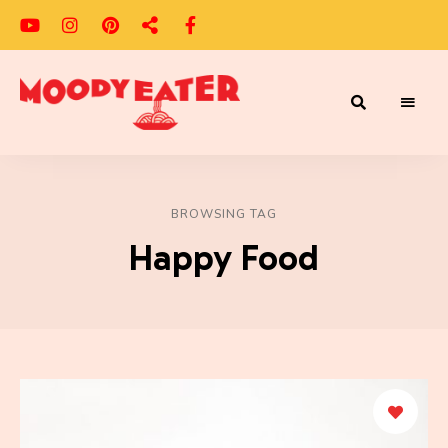
Adventures
Moody
of
a
Eater
Moody
Eater™
BROWSING TAG
Happy Food