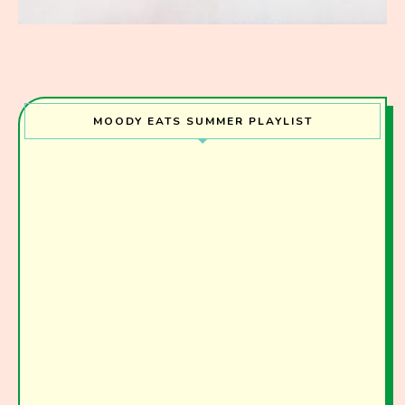
MOODY EATS SUMMER PLAYLIST