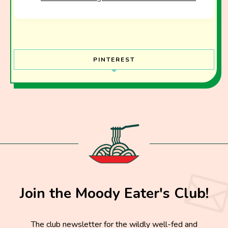
PINTEREST
Join the Moody Eater's Club!
The club newsletter for the wildly well-fed and