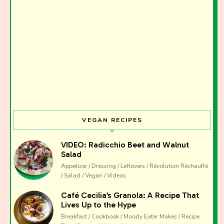
VEGAN RECIPES
VIDEO: Radicchio Beet and Walnut
Salad
Appetizer / Dressing / Leftovers / Révolution Réchauffé
/ Salad / Vegan / Videos
Café Cecilia’s Granola: A Recipe That
Lives Up to the Hype
Breakfast / Cookbook / Moody Eater Makes / Recipe