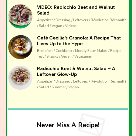
VIDEO: Radicchio Beet and Walnut
Salad
Appetizer / Dressing / Leftovers / Révolution Réchauffé
/ Salad / Vegan / Videos
Café Cecilia’s Granola: A Recipe That
Lives Up to the Hype
Breakfast / Cookbook / Moody Eater Makes / Recipe
Test / Snacks / Vegan / Vegetarian
Radicchio Beet & Walnut Salad – A
Leftover Glow-Up
Appetizer / Dressing / Leftovers / Révolution Réchauffé
/ Salad / Summer / Vegan
Never Miss A Recipe!