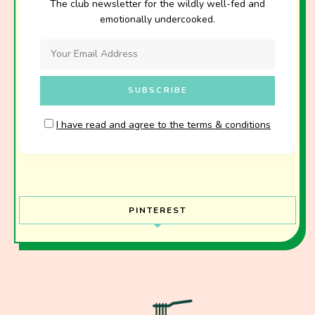
The club newsletter for the wildly well-fed and
emotionally undercooked.
I have read and agree to the terms & conditions
PINTEREST