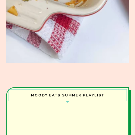
MOODY EATS SUMMER PLAYLIST