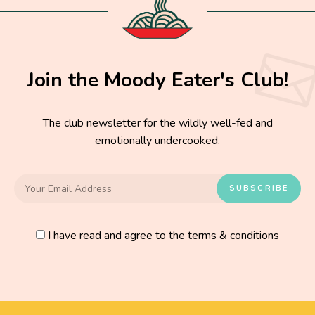
Join the Moody Eater's Club!
The club newsletter for the wildly well-fed and
emotionally undercooked.
I have read and agree to the terms & conditions