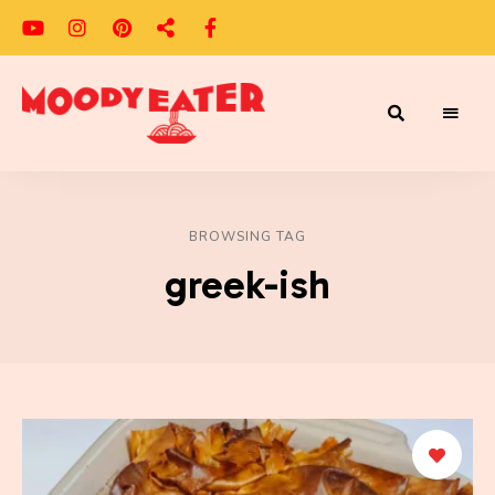
Adventures
Moody
of
a
Eater
Moody
Eater™
BROWSING TAG
greek-ish