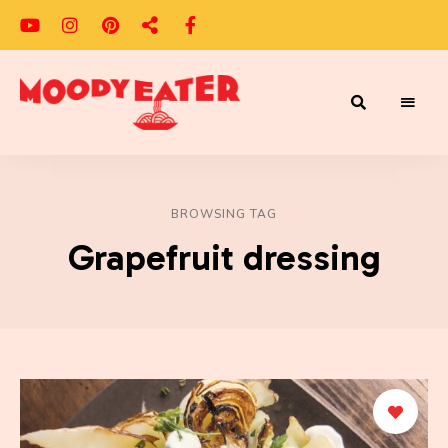
Adventures
Moody
of
a
Eater
Moody
Eater™
BROWSING TAG
Grapefruit dressing