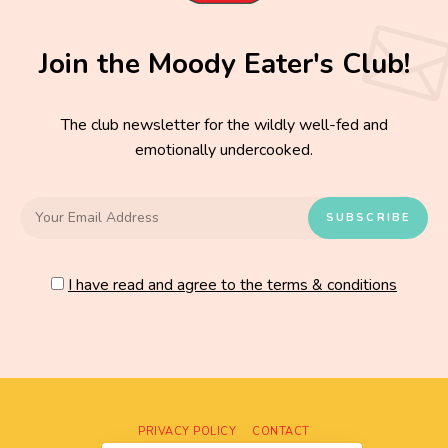
Join the Moody Eater's Club!
The club newsletter for the wildly well-fed and
emotionally undercooked.
I have read and agree to the terms & conditions
PRIVACY POLICY
CONTACT