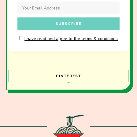
I have read and agree to the terms & conditions
PINTEREST