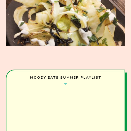
MOODY EATS SUMMER PLAYLIST