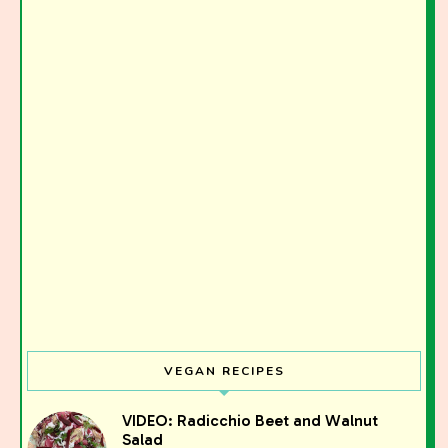
VEGAN RECIPES
VIDEO: Radicchio Beet and Walnut
Salad