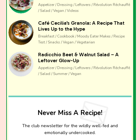
Appetizer / Dressing / Leftovers / Révolution Réchauffé
/ Salad / Vegan / Videos
Café Cecilia’s Granola: A Recipe That
Lives Up to the Hype
Breakfast / Cookbook / Moody Eater Makes / Recipe
Test / Snacks / Vegan / Vegetarian
Radicchio Beet & Walnut Salad – A
Leftover Glow-Up
Appetizer / Dressing / Leftovers / Révolution Réchauffé
/ Salad / Summer / Vegan
Never Miss A Recipe!
The club newsletter for the wildly well-fed and
emotionally undercooked.