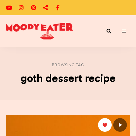
Adventures
Moody
of
a
Eater
Moody
Eater™
BROWSING TAG
goth dessert recipe