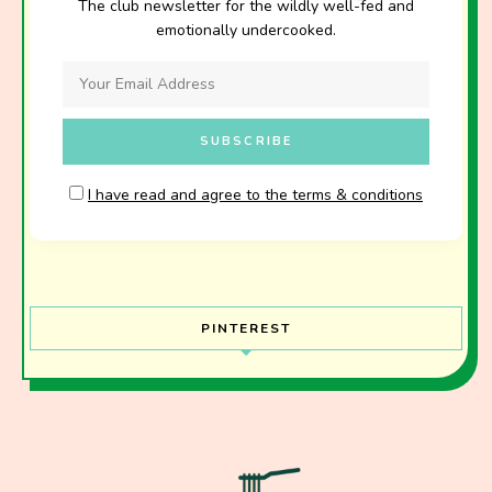
The club newsletter for the wildly well-fed and
emotionally undercooked.
I have read and agree to the terms & conditions
PINTEREST