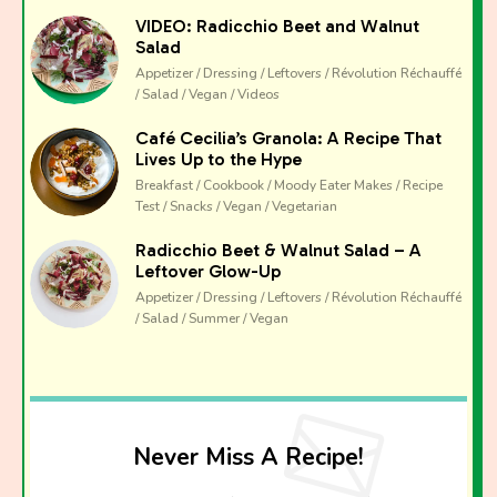
VIDEO: Radicchio Beet and Walnut
Salad
Appetizer / Dressing / Leftovers / Révolution Réchauffé
/ Salad / Vegan / Videos
Café Cecilia’s Granola: A Recipe That
Lives Up to the Hype
Breakfast / Cookbook / Moody Eater Makes / Recipe
Test / Snacks / Vegan / Vegetarian
Radicchio Beet & Walnut Salad – A
Leftover Glow-Up
Appetizer / Dressing / Leftovers / Révolution Réchauffé
/ Salad / Summer / Vegan
Never Miss A Recipe!