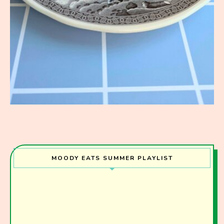
MOODY EATS SUMMER PLAYLIST