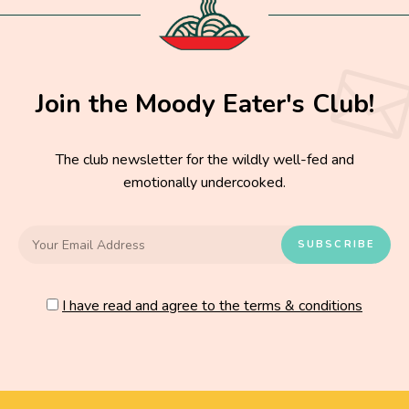
Join the Moody Eater's Club!
The club newsletter for the wildly well-fed and
emotionally undercooked.
I have read and agree to the terms & conditions