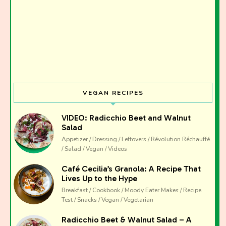
Join the Moody Eater's Club!
The club newsletter for the wildly well-fed and
emotionally undercooked.
VEGAN RECIPES
VIDEO: Radicchio Beet and Walnut
Salad
Appetizer / Dressing / Leftovers / Révolution Réchauffé
/ Salad / Vegan / Videos
Café Cecilia’s Granola: A Recipe That
Lives Up to the Hype
Breakfast / Cookbook / Moody Eater Makes / Recipe
Test / Snacks / Vegan / Vegetarian
Radicchio Beet & Walnut Salad – A