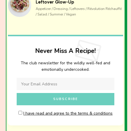
Leftover Glow-Up
Appetizer / Dressing / Leftovers / Révolution Réchauffé
/ Salad / Summer / Vegan
Never Miss A Recipe!
The club newsletter for the wildly well-fed and
emotionally undercooked.
I have read and agree to the terms & conditions