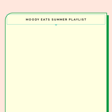
MOODY EATS SUMMER PLAYLIST