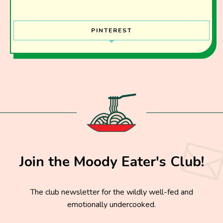
PINTEREST
Join the Moody Eater's Club!
The club newsletter for the wildly well-fed and
emotionally undercooked.