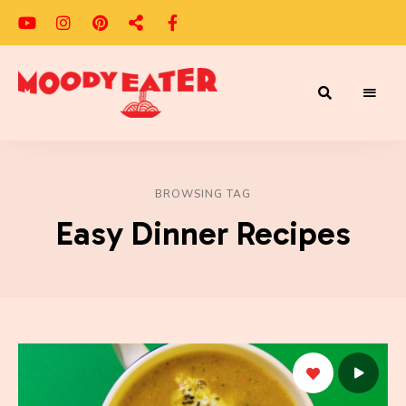
Adventures
Moody
of
a
Eater
Moody
Eater™
BROWSING TAG
Easy Dinner Recipes