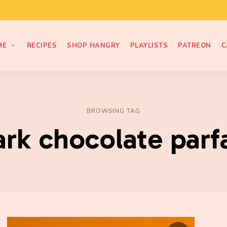
ME
RECIPES
SHOP HANGRY
PLAYLISTS
PATREON
C
BROWSING TAG
ark chocolate parfa