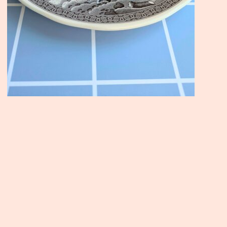
Join the Moody Eater's Club
newsletter for the wildly well-fed and emotionally un