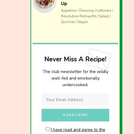
Up
Appetizer / Dressing / Leftovers /
Révolution Réchauffé / Salad /
Summer / Vegan
Never Miss A Recipe!
The club newsletter for the wildly
well-fed and emotionally
undercooked.
I have read and agree to the