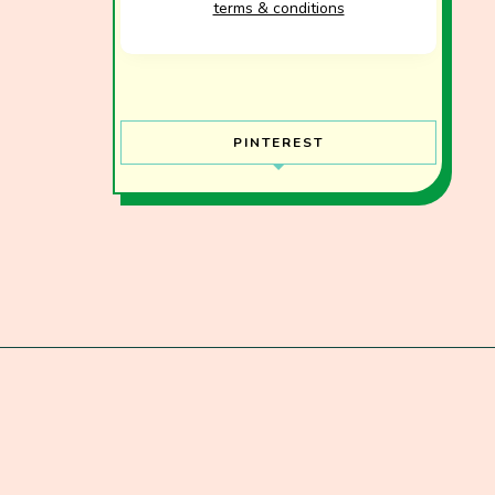
terms & conditions
PINTEREST