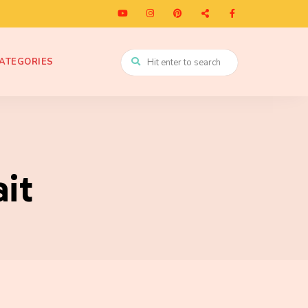
ATEGORIES
it