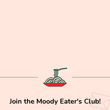
Join the Moody Eater's Club!