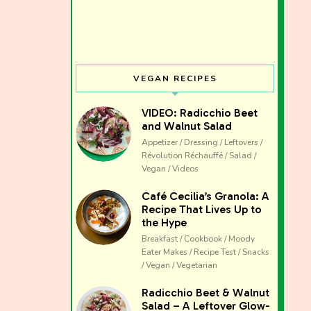
VEGAN RECIPES
VIDEO: Radicchio Beet
and Walnut Salad
Appetizer / Dressing / Leftovers /
Révolution Réchauffé / Salad /
Vegan / Videos
Café Cecilia’s Granola: A
Recipe That Lives Up to
the Hype
Breakfast / Cookbook / Moody
Eater Makes / Recipe Test / Snacks
/ Vegan / Vegetarian
The club 
Radicchio Beet & Walnut
Salad – A Leftover Glow-