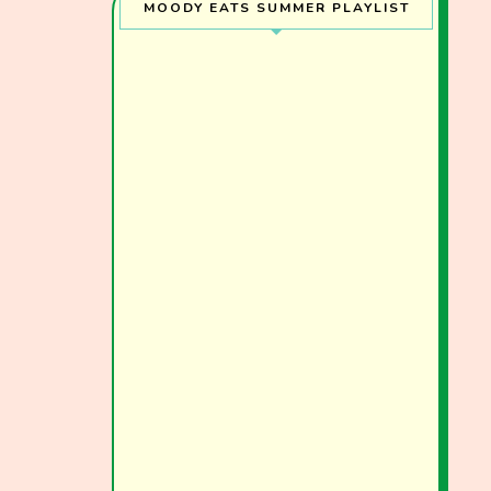
MOODY EATS SUMMER PLAYLIST