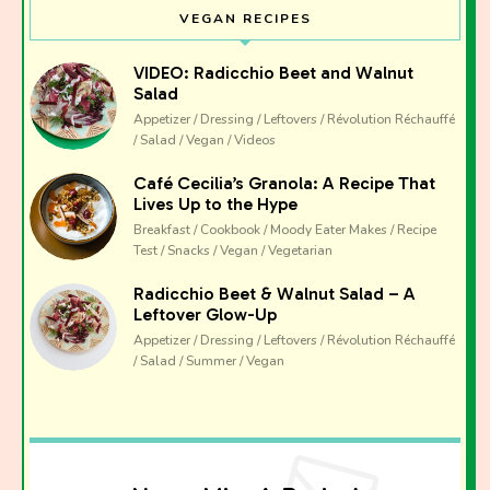
VEGAN RECIPES
VIDEO: Radicchio Beet and Walnut
Salad
Appetizer / Dressing / Leftovers / Révolution Réchauffé
/ Salad / Vegan / Videos
Café Cecilia’s Granola: A Recipe That
Lives Up to the Hype
Breakfast / Cookbook / Moody Eater Makes / Recipe
Test / Snacks / Vegan / Vegetarian
Radicchio Beet & Walnut Salad – A
Leftover Glow-Up
Appetizer / Dressing / Leftovers / Révolution Réchauffé
/ Salad / Summer / Vegan