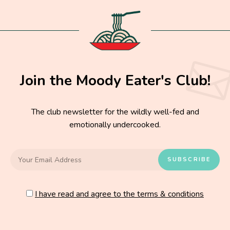
Join the Moody Eater's Club!
The club newsletter for the wildly well-fed and
emotionally undercooked.
I have read and agree to the terms & conditions