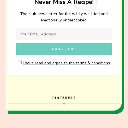
Never Miss A Recipe!
The club newsletter for the wildly well-fed and
emotionally undercooked.
I have read and agree to the terms & conditions
PINTEREST