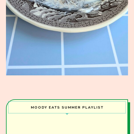
MOODY EATS SUMMER PLAYLIST