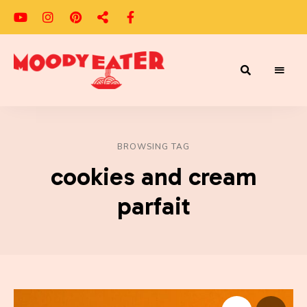
Adventures
Moody
of
a
Eater
Moody
Eater™
BROWSING TAG
cookies and cream
parfait