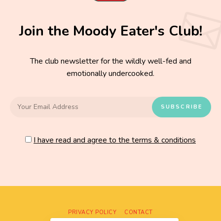
Join the Moody Eater's Club!
The club newsletter for the wildly well-fed and
emotionally undercooked.
I have read and agree to the terms & conditions
PRIVACY POLICY
CONTACT