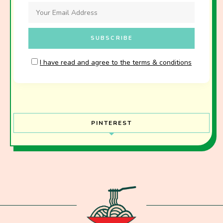
I have read and agree to the terms & conditions
PINTEREST