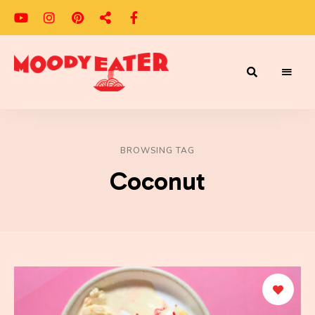
Adventures
Moody
of
a
Eater
Moody
Eater™
BROWSING TAG
Coconut