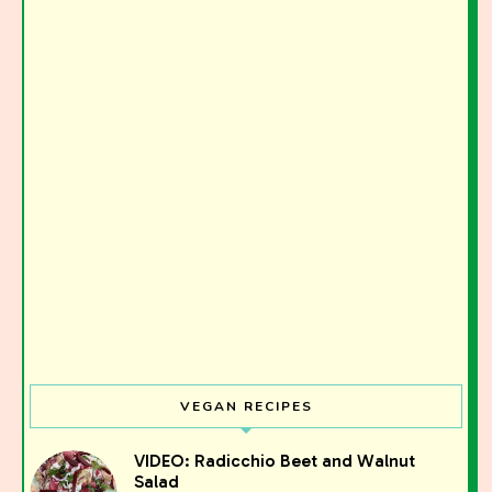
VEGAN RECIPES
VIDEO: Radicchio Beet and Walnut
Salad