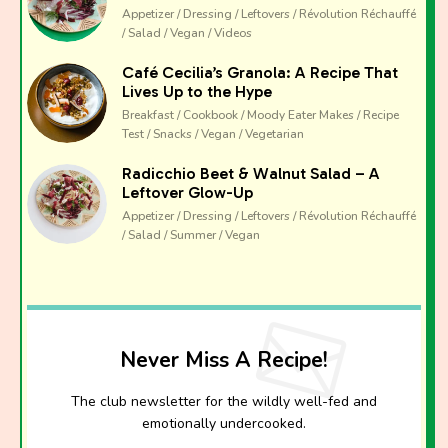
Appetizer / Dressing / Leftovers / Révolution Réchauffé
/ Salad / Vegan / Videos
Café Cecilia’s Granola: A Recipe That
Lives Up to the Hype
Breakfast / Cookbook / Moody Eater Makes / Recipe
Test / Snacks / Vegan / Vegetarian
Radicchio Beet & Walnut Salad – A
Leftover Glow-Up
Appetizer / Dressing / Leftovers / Révolution Réchauffé
/ Salad / Summer / Vegan
Never Miss A Recipe!
The club newsletter for the wildly well-fed and
emotionally undercooked.