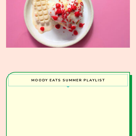
MOODY EATS SUMMER PLAYLIST