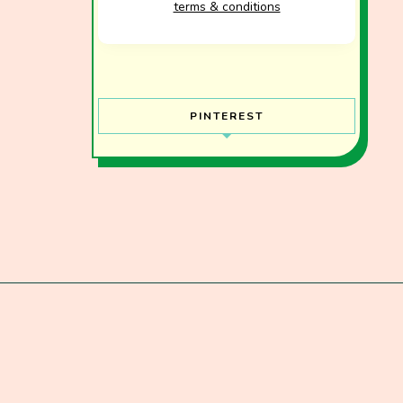
terms & conditions
PINTEREST