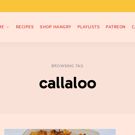
ME
RECIPES
SHOP HANGRY
PLAYLISTS
PATREON
C
BROWSING TAG
callaloo