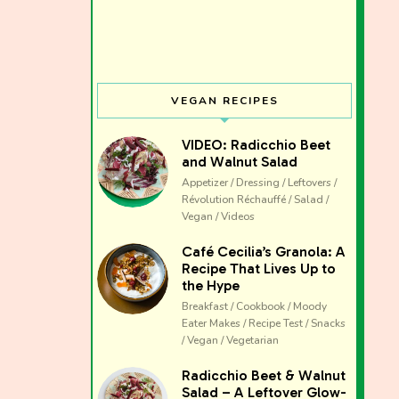
VEGAN RECIPES
VIDEO: Radicchio Beet
and Walnut Salad
Appetizer / Dressing / Leftovers /
Révolution Réchauffé / Salad /
Vegan / Videos
Café Cecilia’s Granola: A
Recipe That Lives Up to
the Hype
Breakfast / Cookbook / Moody
Eater Makes / Recipe Test / Snacks
/ Vegan / Vegetarian
The club 
Radicchio Beet & Walnut
Salad – A Leftover Glow-