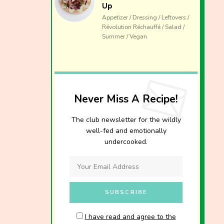
Up
Appetizer / Dressing / Leftovers /
Révolution Réchauffé / Salad /
Summer / Vegan
Never Miss A Recipe!
The club newsletter for the wildly
well-fed and emotionally
undercooked.
I have read and agree to the