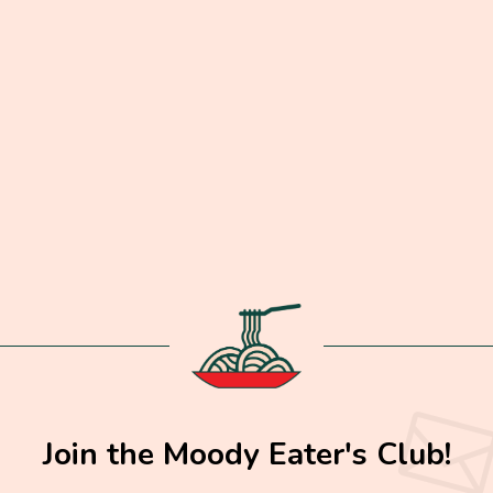
Join the Moody Eater's Club!