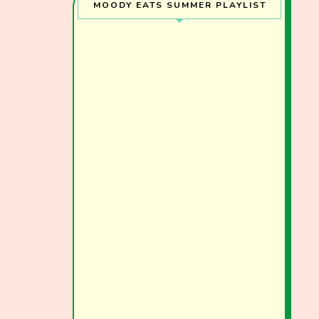
MOODY EATS SUMMER PLAYLIST