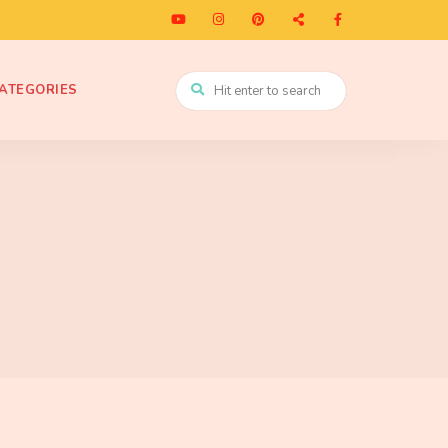
ATEGORIES