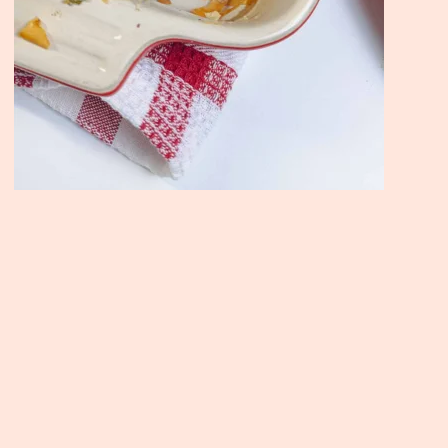
Join the Moody Eater's Club
newsletter for the wildly well-fed and emotionally un