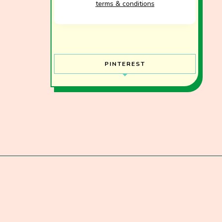
terms & conditions
PINTEREST