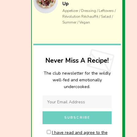
Up
Appetizer / Dressing / Leftovers /
Révolution Réchauffé / Salad /
Summer / Vegan
Never Miss A Recipe!
The club newsletter for the wildly
well-fed and emotionally
undercooked.
I have read and agree to the