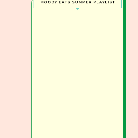
MOODY EATS SUMMER PLAYLIST