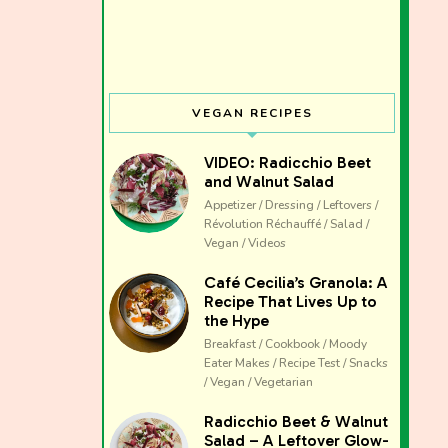
VEGAN RECIPES
VIDEO: Radicchio Beet
and Walnut Salad
Appetizer / Dressing / Leftovers /
Révolution Réchauffé / Salad /
Vegan / Videos
Café Cecilia’s Granola: A
Recipe That Lives Up to
the Hype
Breakfast / Cookbook / Moody
Eater Makes / Recipe Test / Snacks
/ Vegan / Vegetarian
The club 
Radicchio Beet & Walnut
Salad – A Leftover Glow-