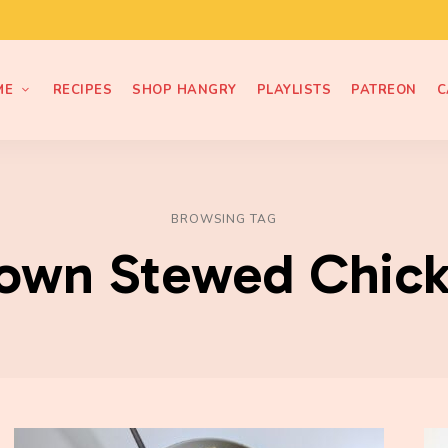
ME
RECIPES
SHOP HANGRY
PLAYLISTS
PATREON
C
BROWSING TAG
own Stewed Chic