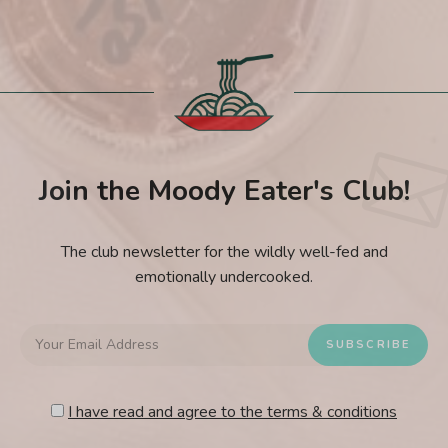
Join the Moody Eater's Club!
The club newsletter for the wildly well-fed and
emotionally undercooked.
I have read and agree to the terms & conditions