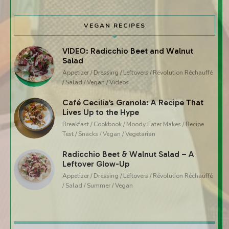
VEGAN RECIPES
VIDEO: Radicchio Beet and Walnut
Salad
Appetizer / Dressing / Leftovers / Révolution Réchauffé
/ Salad / Vegan / Videos
Café Cecilia’s Granola: A Recipe That
Lives Up to the Hype
Breakfast / Cookbook / Moody Eater Makes / Recipe
Test / Snacks / Vegan / Vegetarian
Radicchio Beet & Walnut Salad – A
Leftover Glow-Up
Appetizer / Dressing / Leftovers / Révolution Réchauffé
/ Salad / Summer / Vegan