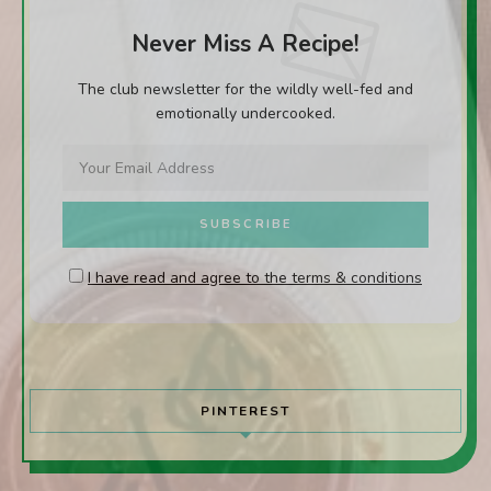
Never Miss A Recipe!
The club newsletter for the wildly well-fed and
emotionally undercooked.
I have read and agree to the terms & conditions
PINTEREST