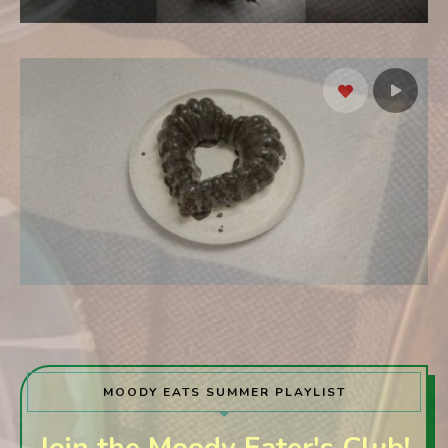
MOODY EATS SUMMER PLAYLIST
Join the Moody Eater's Club!