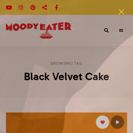
Adventures
Moody
of
a
Eater
Moody
Eater™
BROWSING TAG
Black Velvet Cake