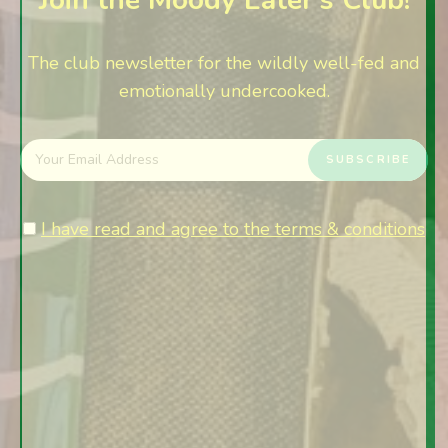
The club newsletter for the wildly well-fed and
emotionally undercooked.
I have read and agree to the terms & conditions