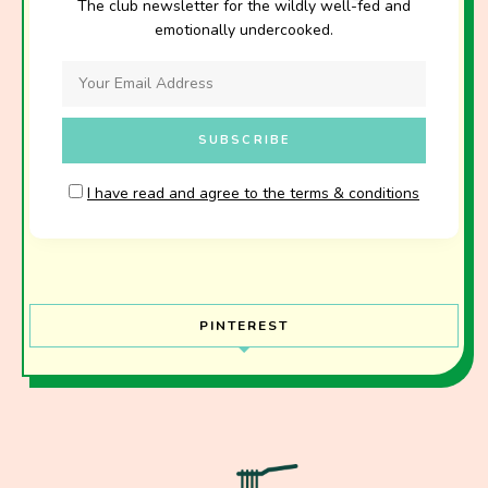
The club newsletter for the wildly well-fed and
emotionally undercooked.
I have read and agree to the terms & conditions
PINTEREST