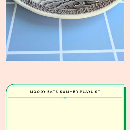
MOODY EATS SUMMER PLAYLIST