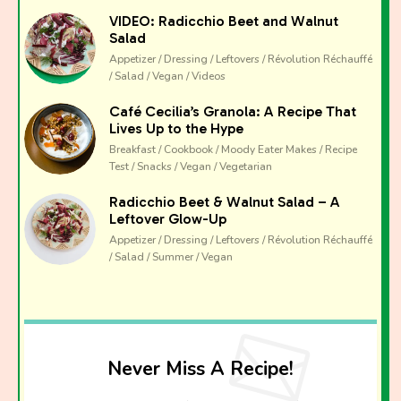
VIDEO: Radicchio Beet and Walnut
Salad
Appetizer / Dressing / Leftovers / Révolution Réchauffé
/ Salad / Vegan / Videos
Café Cecilia’s Granola: A Recipe That
Lives Up to the Hype
Breakfast / Cookbook / Moody Eater Makes / Recipe
Test / Snacks / Vegan / Vegetarian
Radicchio Beet & Walnut Salad – A
Leftover Glow-Up
Appetizer / Dressing / Leftovers / Révolution Réchauffé
/ Salad / Summer / Vegan
Never Miss A Recipe!