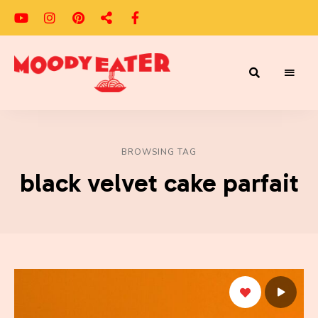
Adventures
Moody
of
a
Eater
Moody
Eater™
BROWSING TAG
black velvet cake parfait