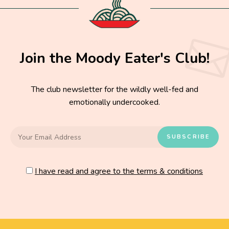
Join the Moody Eater's Club!
The club newsletter for the wildly well-fed and
emotionally undercooked.
I have read and agree to the terms & conditions