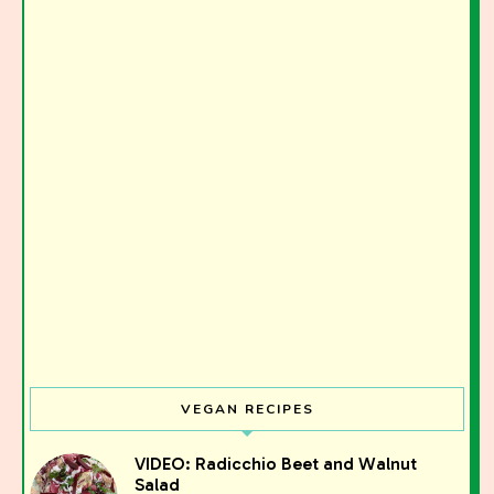
VEGAN RECIPES
VIDEO: Radicchio Beet and Walnut
Salad