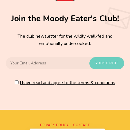
Join the Moody Eater's Club!
The club newsletter for the wildly well-fed and
emotionally undercooked.
I have read and agree to the terms & conditions
PRIVACY POLICY
CONTACT