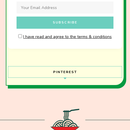
I have read and agree to the terms & conditions
PINTEREST