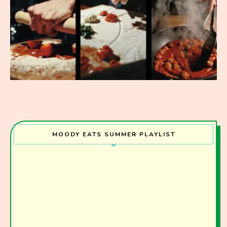
MOODY EATS SUMMER PLAYLIST