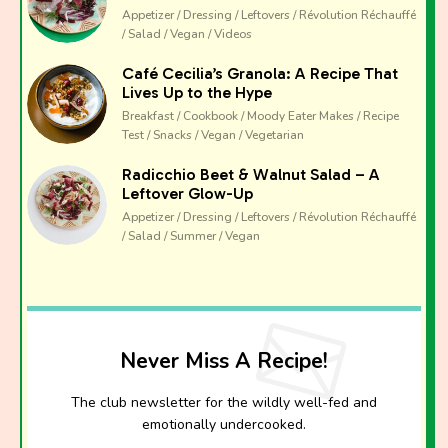
Appetizer / Dressing / Leftovers / Révolution Réchauffé
/ Salad / Vegan / Videos
Café Cecilia’s Granola: A Recipe That
Lives Up to the Hype
Breakfast / Cookbook / Moody Eater Makes / Recipe
Test / Snacks / Vegan / Vegetarian
Radicchio Beet & Walnut Salad – A
Leftover Glow-Up
Appetizer / Dressing / Leftovers / Révolution Réchauffé
/ Salad / Summer / Vegan
Never Miss A Recipe!
The club newsletter for the wildly well-fed and
emotionally undercooked.